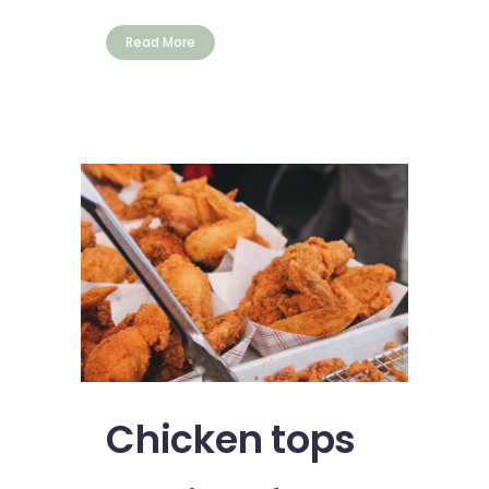
Read More
Chicken tops