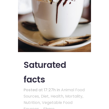
Saturated
facts
Posted at 17:27h
in
Animal Food
Sources
,
Diet
,
Health
,
Mortality
,
Nutrition
,
Vegetable Food
Sources
Share