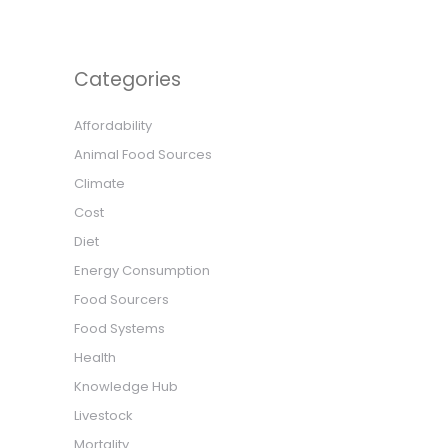
Categories
Affordability
Animal Food Sources
Climate
Cost
Diet
Energy Consumption
Food Sourcers
Food Systems
Health
Knowledge Hub
Livestock
Mortality