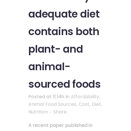
adequate diet
contains both
plant- and
animal-
sourced foods
Posted at 11:14h
in
Affordability
,
Animal Food Sources
,
Cost
,
Diet
,
Nutrition
Share
A recent paper published in