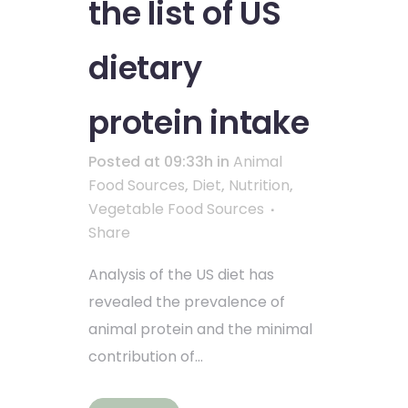
the list of US
dietary
protein intake
Posted at 09:33h
in
Animal
Food Sources
,
Diet
,
Nutrition
,
Vegetable Food Sources
Share
Analysis of the US diet has
revealed the prevalence of
animal protein and the minimal
contribution of...