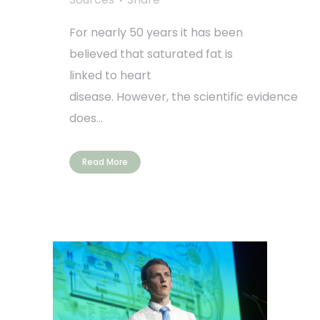
For nearly 50 years it has been
believed that saturated fat is
linked to heart
disease. However, the scientific evidence
does...
Read More