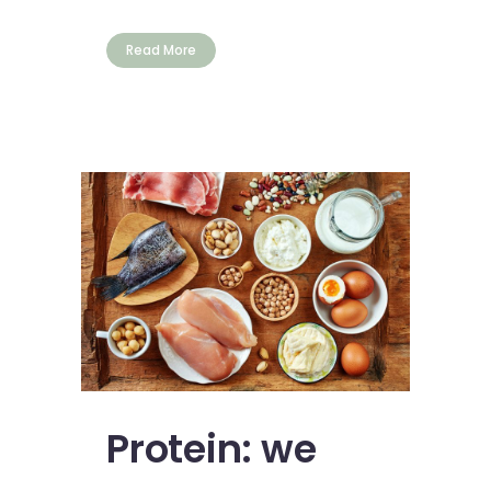
Read More
Protein: we