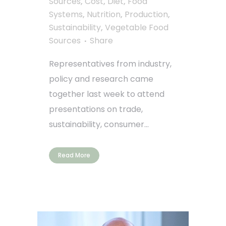
Sources
,
Cost
,
Diet
,
Food
Systems
,
Nutrition
,
Production
,
Sustainability
,
Vegetable Food
Sources
Share
Representatives from industry,
policy and research came
together last week to attend
presentations on trade,
sustainability, consumer...
Read More