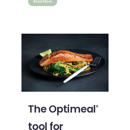
Read More
The Optimeal
®
tool for