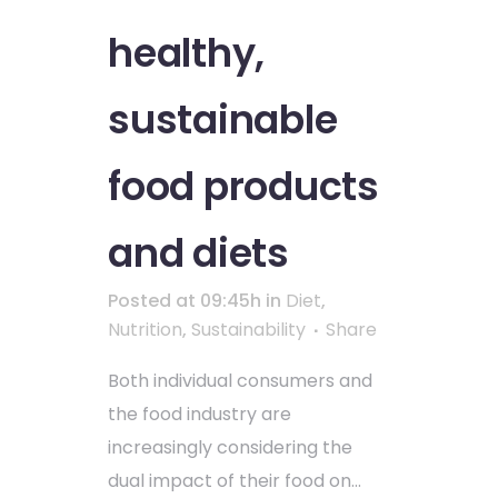
healthy,
sustainable
food products
and diets
Posted at 09:45h
in
Diet
,
Nutrition
,
Sustainability
Share
Both individual consumers and
the food industry are
increasingly considering the
dual impact of their food on...