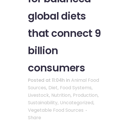
global diets
that connect 9
billion
consumers
Posted at 11:04h
in
Animal Food
Sources
,
Diet
,
Food Systems
,
Livestock
,
Nutrition
,
Production
,
Sustainability
,
Uncategorized
,
Vegetable Food Sources
Share