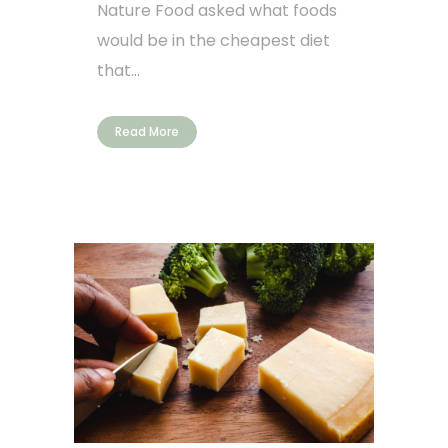
Nature Food asked what foods
would be in the cheapest diet
that...
Read More