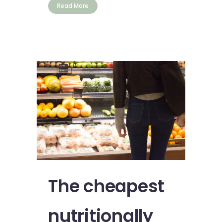
Read More
The cheapest
nutritionally