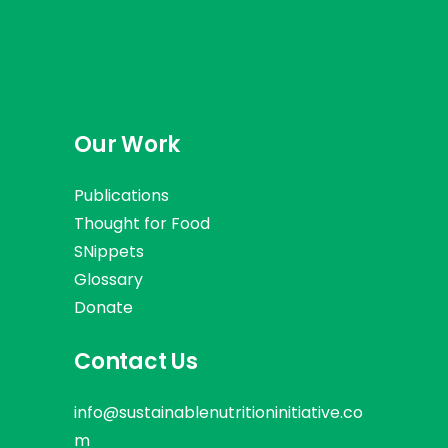
Our Work
Publications
Thought for Food
SNippets
Glossary
Donate
Contact Us
info@sustainablenutritioninitiative.co
m