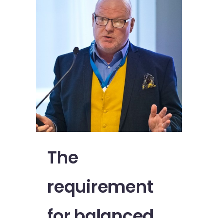
The
requirement
for balanced