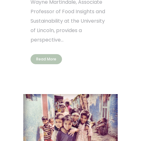
Wayne Martindale, Associate
Professor of Food Insights and
Sustainability at the University
of Lincoln, provides a
perspective...
Read More