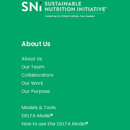
About Us
About Us
Our Team
Collaborators
Our Work
Our Purpose
Models & Tools
DELTA Model®
How to use the DELTA Model®