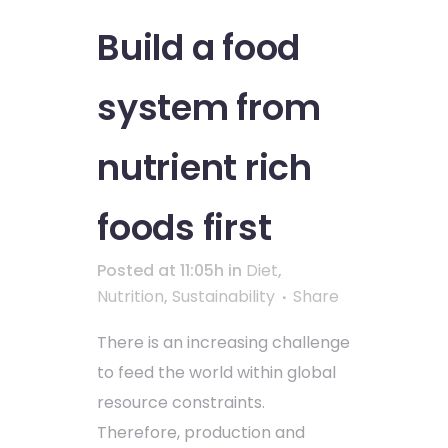
Build a food
system from
nutrient rich
foods first
Posted at 11:05h
in
Diet
,
Nutrition
,
Sustainability
Share
There is an increasing challenge
to feed the world within global
resource constraints.
Therefore, production and