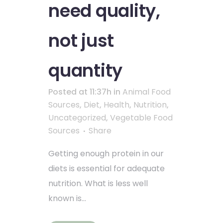
need quality,
not just
quantity
Posted at 11:37h
in
Animal Food
Sources
,
Diet
,
Health
,
Nutrition
,
Uncategorized
,
Vegetable Food
Sources
Share
Getting enough protein in our
diets is essential for adequate
nutrition. What is less well
known is...