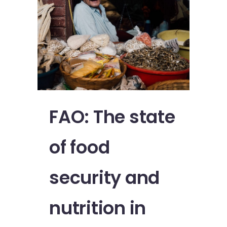
FAO: The state
of food
security and
nutrition in