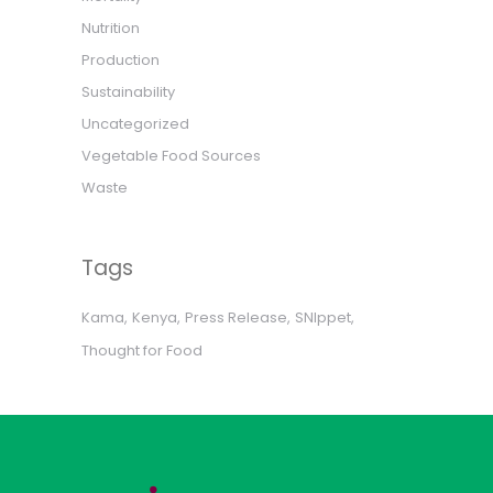
Nutrition
Production
Sustainability
Uncategorized
Vegetable Food Sources
Waste
Tags
Kama
Kenya
Press Release
SNIppet
Thought for Food