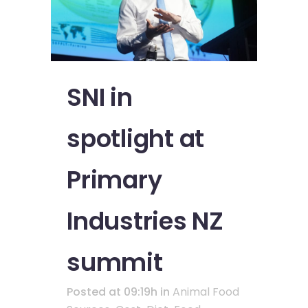
SNI in
spotlight at
Primary
Industries NZ
summit
Posted at 09:19h
in
Animal Food