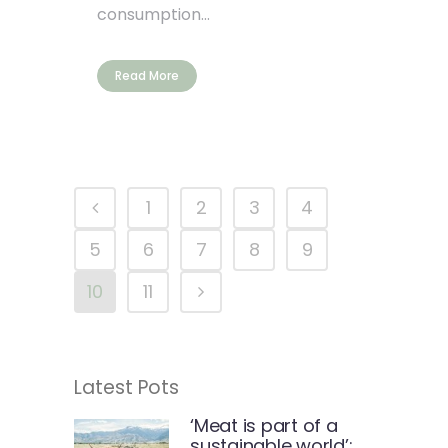
consumption...
Read More
1
2
3
4
5
6
7
8
9
10
11
Latest Pots
‘Meat is part of a
sustainable world’: