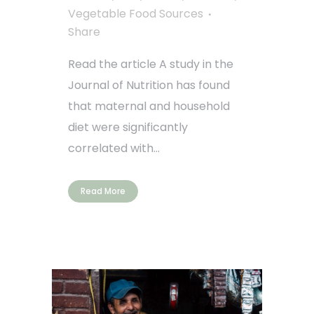
Vegetable Food Sources
Share
Read the article A study in the
Journal of Nutrition has found
that maternal and household
diet were significantly
correlated with...
Read More