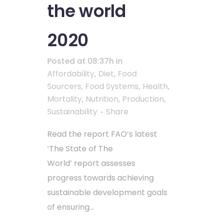
the world
2020
Posted at 08:37h
in
Affordability
,
Diet
,
Food
Sourcers
,
Food Systems
,
Health
,
Mortality
,
Nutrition
,
Production
,
Sustainability
Share
Read the report FAO’s latest
‘The State of The
World’ report assesses
progress towards achieving
sustainable development goals
of ensuring...