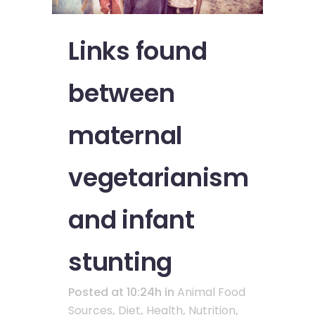
Links found
between
maternal
vegetarianism
and infant
stunting
Posted at 10:24h
in
Animal Food
Sources
,
Diet
,
Health
,
Nutrition
,