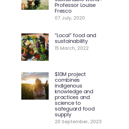
Professor Louise
Fresco
07 July, 2020
“Local” food and
sustainability
15 March, 2022
$10M project
combines
indigenous
knowledge and
practices and
science to
safeguard food
supply
20 September, 2023