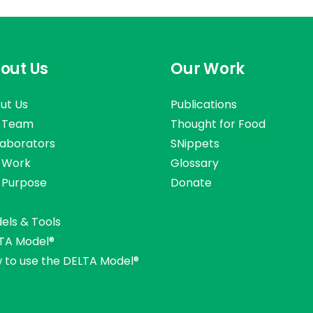
out Us
Our Work
ut Us
Publications
 Team
Thought for Food
laborators
SNippets
 Work
Glossary
 Purpose
Donate
els & Tools
TA Model®
 to use the DELTA Model®