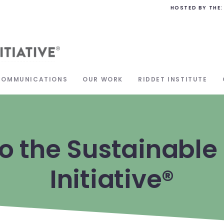
HOSTED BY THE:
COMMUNICATIONS
OUR WORK
RIDDET INSTITUTE
o the Sustainable 
Initiative®