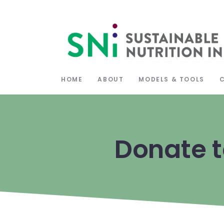
HOME
ABOUT
MODELS & TOOLS
Donate t