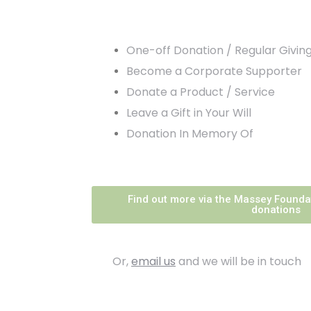
One-off Donation / Regular Givin
Become a Corporate Supporter
Donate a Product / Service
Leave a Gift in Your Will
Donation In Memory Of
Find out more via the Massey Founda
donations
Or,
email us
and we will be in touch