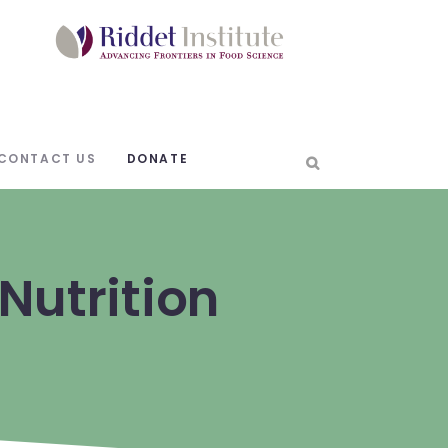
CONTACT US
DONATE
Nutrition