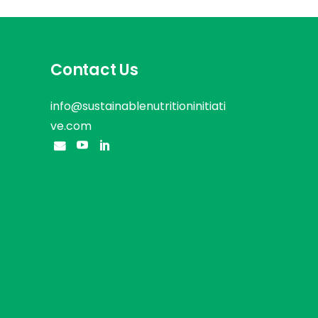
Contact Us
info@sustainablenutritioninitiati
ve.com