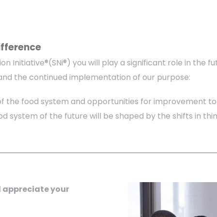
ifference
ion Initiative®(SNi®) you will play a significant role in th
s, and the continued implementation of our purpose:
f the food system and opportunities for improvement to 
ood system of the future will be shaped by the shifts in t
 appreciate your