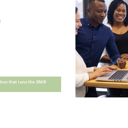
g
tion that runs the SNi®