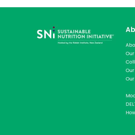
Ab
Abo
Our
Col
Our
Our
Mod
DEL
How