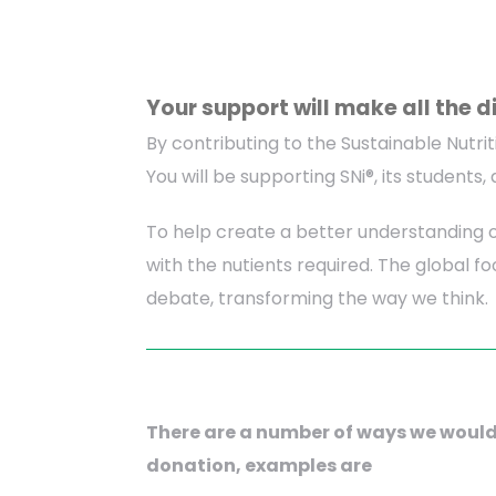
Your support will make all the d
By contributing to the Sustainable Nutrit
You will be supporting SNi®, its student
To help create a better understanding o
with the nutients required. The global f
debate, transforming the way we think.
There are a number of ways we would
donation, examples are