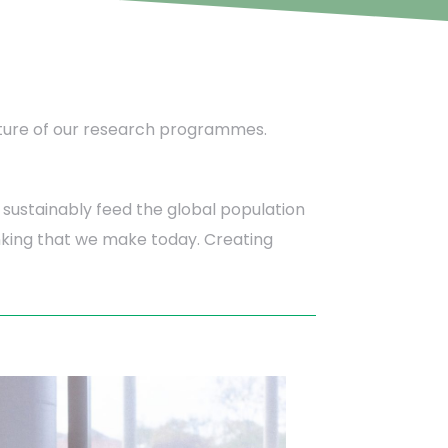
e future of our research programmes.
sustainably feed the global population
hinking that we make today. Creating