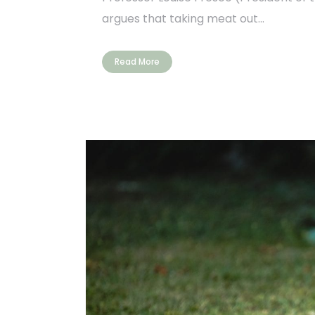
argues that taking meat out...
Read More