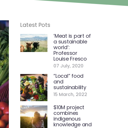
Latest Pots
‘Meat is part of
a sustainable
world’:
Professor
Louise Fresco
07 July, 2020
“Local” food
and
sustainability
15 March, 2022
$10M project
combines
indigenous
knowledge and