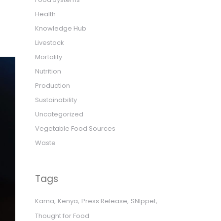
Health
Knowledge Hub
Livestock
Mortality
Nutrition
Production
Sustainability
Uncategorized
Vegetable Food Sources
Waste
Tags
Kama
Kenya
Press Release
SNIppet
Thought for Food