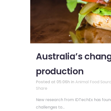
Australia’s chang
production
Posted at 05:06h
in
Animal Food Sour
Share
New research from IDTechEx has found t
challenges to...