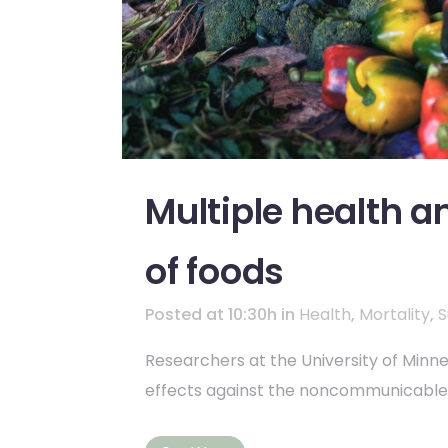
Multiple health 
of foods
Posted at 10:30h
in
Health
,
Mortality
,
S
Researchers at the University of Min
effects against the noncommunicable d