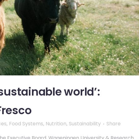
 sustainable world’:
Fresco
ces
,
Food Systems
,
Nutrition
,
Sustainability
Share
 the Executive Board, Wageningen University & Research