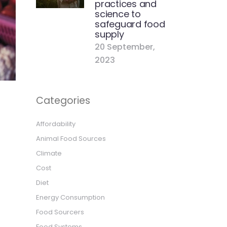
practices and
science to
safeguard food
supply
20 September,
2023
Categories
s
Affordability
Animal Food Sources
Climate
Cost
Diet
Energy Consumption
Food Sourcers
Food Systems