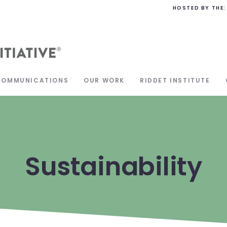
HOSTED BY THE:
COMMUNICATIONS
OUR WORK
RIDDET INSTITUTE
Sustainability