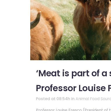
‘Meat is part of a
Professor Louise 
Posted at 08:54h
in
Animal Food Sour
Professor Louise Fresco (President of