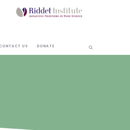
CONTACT US
DONATE