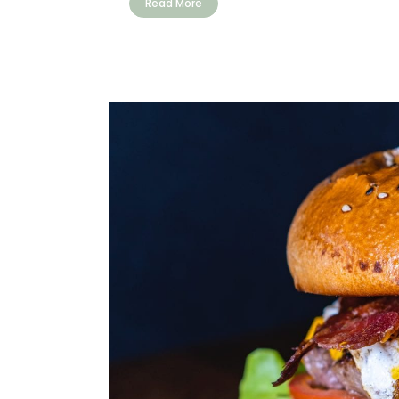
Read More