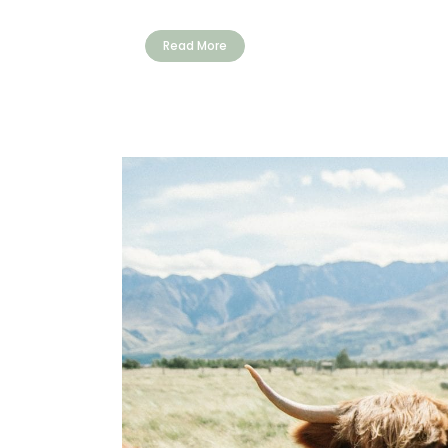
Read More