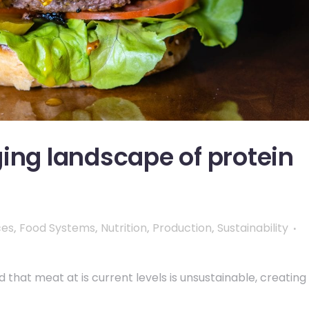
ing landscape of protein
ces
,
Food Systems
,
Nutrition
,
Production
,
Sustainability
hat meat at is current levels is unsustainable, creating