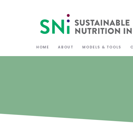
HOME
ABOUT
MODELS & TOOLS