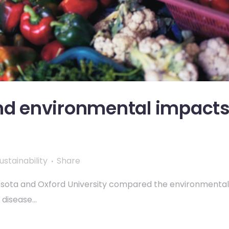
and environmental impact
ustainability
Share
nesota and Oxford University compared the environmental
isease...