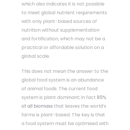
which also indicates it is not possible
to meet global nutrient requirements
with only plant-based sources of
nutrition without supplementation
and fortification, which may not be a
practical or affordable solution on a
global scale.
This does not mean the answer to the
global food system is an abundance
of animal foods. The current food
system is plant dominant; in fact
85%
of all biomass
that leaves the world’s
farms is plant-based. The key is that
a food system must be optimised with