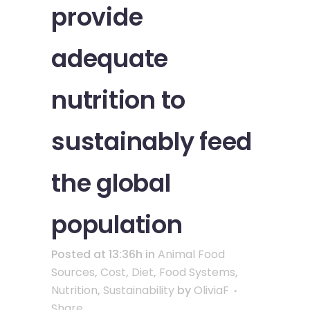
provide
adequate
nutrition to
sustainably feed
the global
population
Posted at 13:36h
in
Animal Food
Sources
,
Cost
,
Diet
,
Food Systems
,
Nutrition
,
Sustainability
by
OliviaF
Share