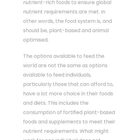
nutrient-rich foods to ensure global
nutrient requirements are met. In
other words, the food system is, and
should be, plant-based and animal
optimised.
The options available to feed the
world are not the same as options
available to feed individuals,
particularly those that can afford to,
have a lot more choice in their foods
and diets. This includes the
consumption of fortified plant-based
foods and supplements to meet their
nutrient requirements. What might