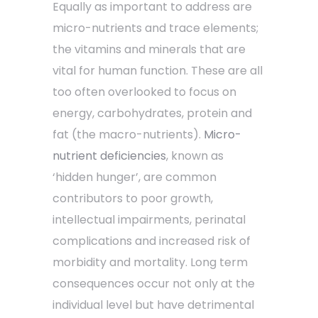
Equally as important to address are
micro-nutrients and trace elements;
the vitamins and minerals that are
vital for human function. These are all
too often overlooked to focus on
energy, carbohydrates, protein and
fat (the macro-nutrients).
Micro-
nutrient deficiencies
, known as
‘hidden hunger’, are common
contributors to poor growth,
intellectual impairments, perinatal
complications and increased risk of
morbidity and mortality. Long term
consequences occur not only at the
individual level but have detrimental