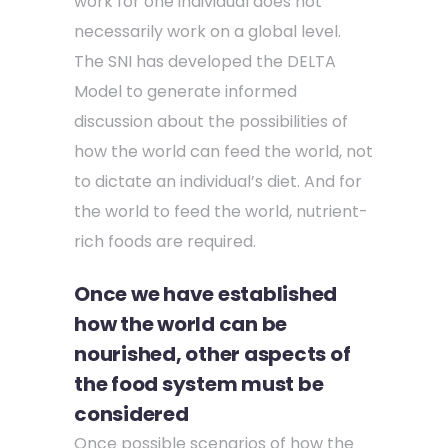
work for one individual does not
necessarily work on a global level.
The SNI has developed the DELTA
Model to generate informed
discussion about the possibilities of
how the world can feed the world, not
to dictate an individual’s diet. And for
the world to feed the world, nutrient-
rich foods are required.
Once we have established
how the world can be
nourished, other aspects of
the food system must be
considered
Once possible scenarios of how the