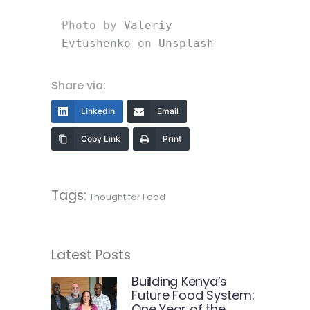
Photo by 
Valeriy 
Evtushenko
 on 
Unsplash
Share via:
LinkedIn
Email
Copy Link
Print
Tags:
Thought for Food
Latest Posts
Building Kenya’s
Future Food System:
One Year of the