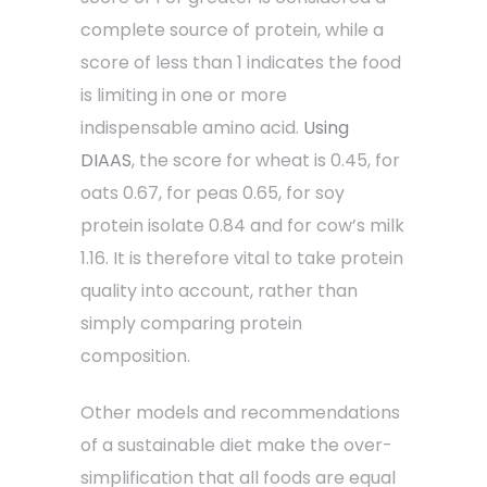
complete source of protein, while a
score of less than 1 indicates the food
is limiting in one or more
indispensable amino acid.
Using
DIAAS
, the score for wheat is 0.45, for
oats 0.67, for peas 0.65, for soy
protein isolate 0.84 and for cow’s milk
1.16. It is therefore vital to take protein
quality into account, rather than
simply comparing protein
composition.
Other models and recommendations
of a sustainable diet make the over-
simplification that all foods are equal