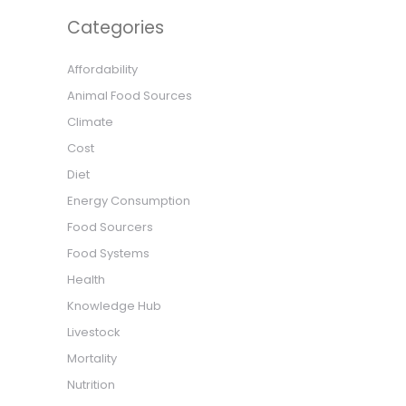
Categories
Affordability
Animal Food Sources
Climate
Cost
Diet
Energy Consumption
Food Sourcers
Food Systems
Health
Knowledge Hub
Livestock
Mortality
Nutrition