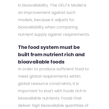
in bioavailability. The DELTA Model is
an improvement against such
models, because it adjusts for
bioavailability when comparing
nutrient supply against requirements.
The food system must be
built from nutrient rich and
bioavailable foods
In order to produce sufficient food to
meet global requirements within
global resource constraints, it is
important to start with foods rich in
bioavailable nutrients. Foods that
deliver high bioavailable quantities of