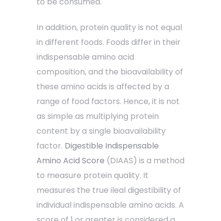
to be consumed.
In addition, protein quality is not equal
in different foods. Foods differ in their
indispensable amino acid
composition, and the bioavailability of
these amino acids is affected by a
range of food factors. Hence, it is not
as simple as multiplying protein
content by a single bioavailability
factor.
Digestible Indispensable
Amino Acid Score
(DIAAS) is a method
to measure protein quality. It
measures the true ileal digestibility of
individual indispensable amino acids. A
score of 1 or greater is considered a