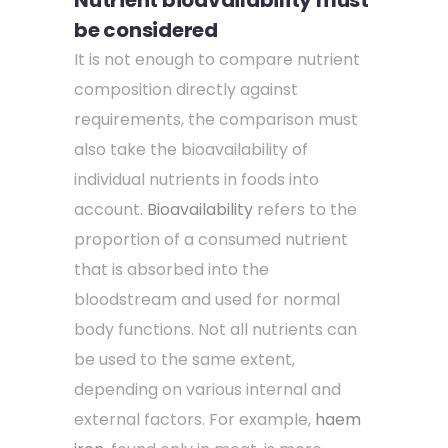
be considered
It is not enough to compare nutrient
composition directly against
requirements, the comparison must
also take the bioavailability of
individual nutrients in foods into
account.
Bioavailability
refers to the
proportion of a consumed nutrient
that is absorbed into the
bloodstream and used for normal
body functions. Not all nutrients can
be used to the same extent,
depending on various internal and
external factors. For example,
haem