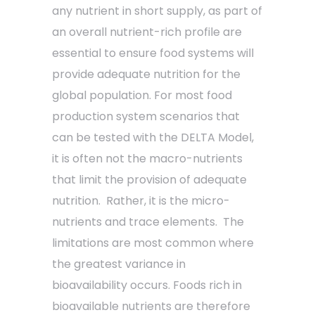
any nutrient in short supply, as part of
an overall nutrient-rich profile are
essential to ensure food systems will
provide adequate nutrition for the
global population. For most food
production system scenarios that
can be tested with the DELTA Model,
it is often not the macro-nutrients
that limit the provision of adequate
nutrition. Rather, it is the micro-
nutrients and trace elements. The
limitations are most common where
the greatest variance in
bioavailability occurs. Foods rich in
bioavailable nutrients are therefore