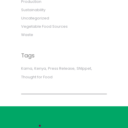
Production
Sustainability
Uncategorized
Vegetable Food Sources
Waste
Tags
Kama
Kenya
Press Release
SNIppet
Thought for Food