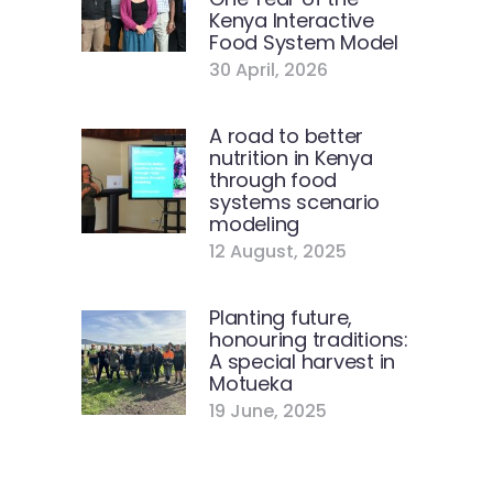
Kenya Interactive
Food System Model
30 April, 2026
A road to better
nutrition in Kenya
through food
systems scenario
modeling
12 August, 2025
Planting future,
honouring traditions:
A special harvest in
Motueka
19 June, 2025