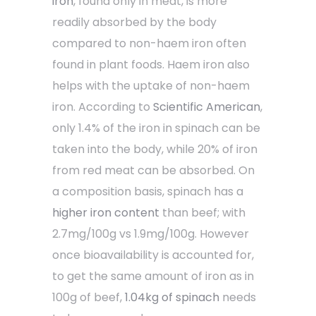
iron
, found only in meat, is more
readily absorbed by the body
compared to non-haem iron often
found in plant foods. Haem iron also
helps with the uptake of non-haem
iron. According to
Scientific American
,
only 1.4% of the iron in spinach can be
taken into the body, while 20% of iron
from red meat can be absorbed. On
a composition basis, spinach has a
higher iron content
than beef; with
2.7mg/100g vs 1.9mg/100g. However
once bioavailability is accounted for,
to get the same amount of iron as in
100g of beef,
1.04kg of spinach
needs