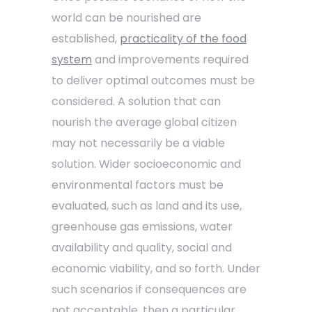
world can be nourished are
established,
practicality of the food
system
and improvements required
to deliver optimal outcomes must be
considered. A solution that can
nourish the average global citizen
may not necessarily be a viable
solution. Wider socioeconomic and
environmental factors must be
evaluated, such as land and its use,
greenhouse gas emissions, water
availability and quality, social and
economic viability, and so forth. Under
such scenarios if consequences are
not acceptable, then a particular