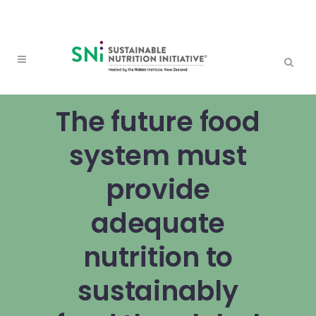
The future food
system must
provide
adequate
nutrition to
sustainably