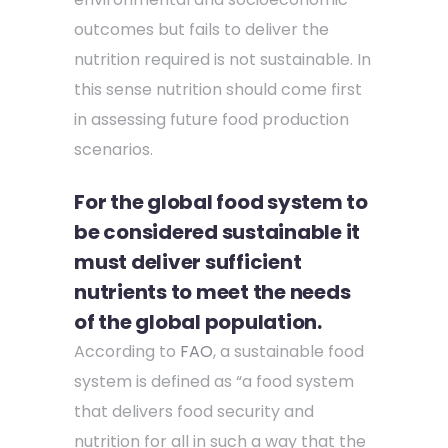
outcomes but fails to deliver the
nutrition required is not sustainable. In
this sense nutrition should come first
in assessing future food production
scenarios.
For the global food system to
be considered sustainable it
must deliver sufficient
nutrients to meet the needs
of the global population.
According to
FAO
, a sustainable food
system is defined as “a food system
that delivers food security and
nutrition for all in such a way that the