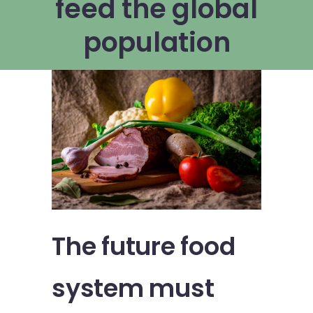
feed the global
population
The future food
system must