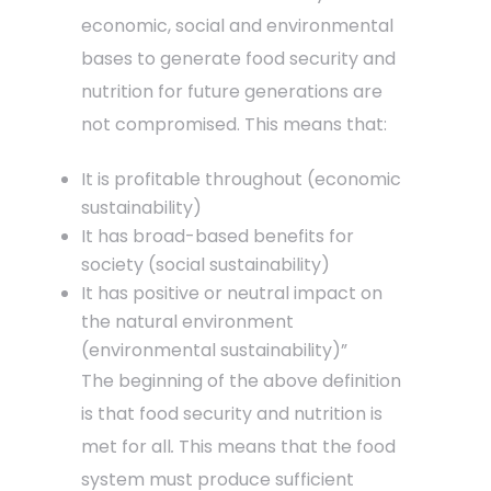
economic, social and environmental
bases to generate food security and
nutrition for future generations are
not compromised. This means that:
It is profitable throughout (economic
sustainability)
It has broad-based benefits for
society (social sustainability)
It has positive or neutral impact on
the natural environment
(environmental sustainability)”
The beginning of the above definition
is that food security and nutrition is
met for all
.
This means that the food
system must produce sufficient