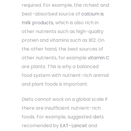
required. For example, the richest and
best-absorbed source of
calcium is
milk products
, which is also rich in
other nutrients such as high-quality
protein and vitamins such as B12. On
the other hand, the best sources of
other nutrients, for example
vitamin C
are plants. This is why a balanced
food system with nutrient-rich animal
and plant foods is important.
Diets cannot work on a global scale if
there are insufficient nutrient-rich
foods. For example, suggested diets
recomended by
EAT-Lancet
and