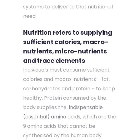
systems to deliver to that nutritional
need.
Nutrition refers to supplying
sufficient calories, macro-
nutrients, micro-nutrients
and trace elements
Individuals must consume sufficient
calories and macro-nutrients – fat,
carbohydrates and protein – to keep
healthy. Protein consumed by the
body supplies the
indispensable
(essential) amino acids
, which are the
9 amino acids that cannot be
synthesised by the human body.