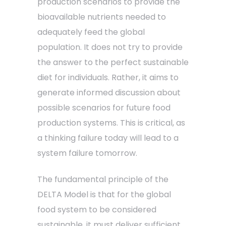
production scenarios to provide the
bioavailable nutrients needed to
adequately feed the global
population. It does not try to provide
the answer to the perfect sustainable
diet for individuals. Rather, it aims to
generate informed discussion about
possible scenarios for future food
production systems. This is critical, as
a thinking failure today will lead to a
system failure tomorrow.
The fundamental principle of the
DELTA Model is that for the global
food system to be considered
sustainable, it must deliver sufficient