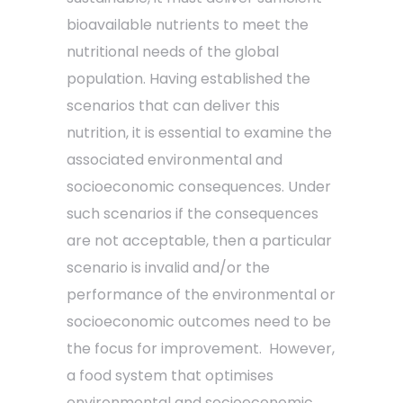
bioavailable nutrients to meet the
nutritional needs of the global
population. Having established the
scenarios that can deliver this
nutrition, it is essential to examine the
associated environmental and
socioeconomic consequences. Under
such scenarios if the consequences
are not acceptable, then a particular
scenario is invalid and/or the
performance of the environmental or
socioeconomic outcomes need to be
the focus for improvement. However,
a food system that optimises
environmental and socioeconomic