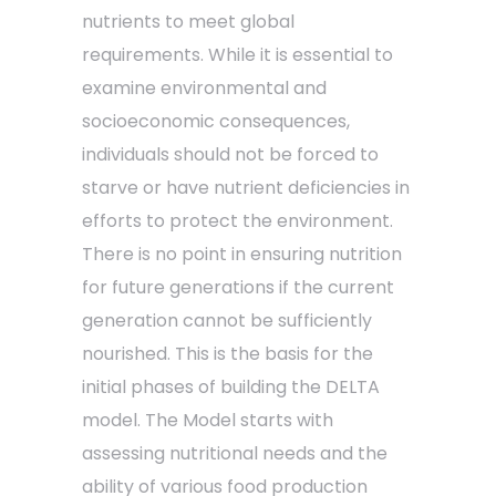
nutrients to meet global
requirements. While it is essential to
examine environmental and
socioeconomic consequences,
individuals should not be forced to
starve or have nutrient deficiencies in
efforts to protect the environment.
There is no point in ensuring nutrition
for future generations if the current
generation cannot be sufficiently
nourished. This is the basis for the
initial phases of building the DELTA
model. The Model starts with
assessing nutritional needs and the
ability of various food production