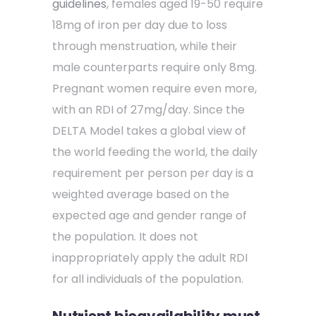
guidelines
, females aged 19-50 require
18mg of iron per day due to loss
through menstruation, while their
male counterparts require only 8mg.
Pregnant women require even more,
with an RDI of 27mg/day. Since the
DELTA Model takes a global view of
the world feeding the world, the daily
requirement per person per day is a
weighted average based on the
expected age and gender range of
the population. It does not
inappropriately apply the adult RDI
for all individuals of the population.
Nutrient bioavailability must