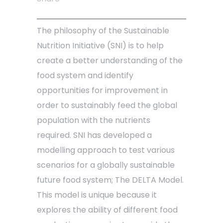
The philosophy of the Sustainable
Nutrition Initiative (SNI) is to help
create a better understanding of the
food system and identify
opportunities for improvement in
order to sustainably feed the global
population with the nutrients
required. SNI has developed a
modelling approach to test various
scenarios for a globally sustainable
future food system; The DELTA Model.
This model is unique because it
explores the ability of different food