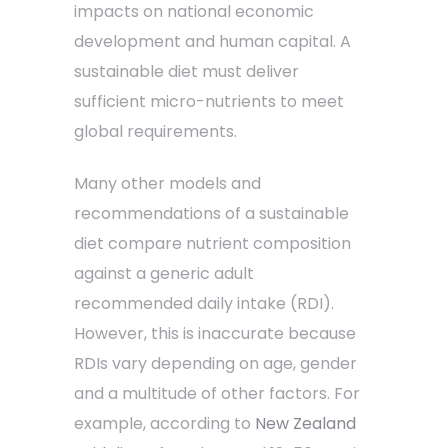
impacts on national economic
development and human capital. A
sustainable diet must deliver
sufficient micro-nutrients to meet
global requirements.
Many other models and
recommendations of a sustainable
diet compare nutrient composition
against a generic adult
recommended daily intake (RDI).
However, this is inaccurate because
RDIs vary depending on age, gender
and a multitude of other factors. For
example, according to
New Zealand