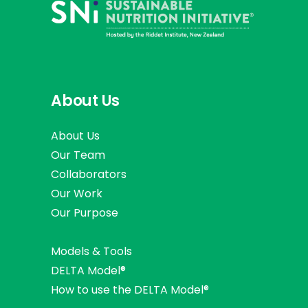
About Us
About Us
Our Team
Collaborators
Our Work
Our Purpose
Models & Tools
DELTA Model®
How to use the DELTA Model®