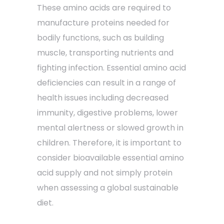
These amino acids are required to
manufacture proteins needed for
bodily functions, such as building
muscle, transporting nutrients and
fighting infection. Essential amino acid
deficiencies can result in a range of
health issues including decreased
immunity, digestive problems, lower
mental alertness or slowed growth in
children. Therefore, it is important to
consider bioavailable essential amino
acid supply and not simply protein
when assessing a global sustainable
diet.