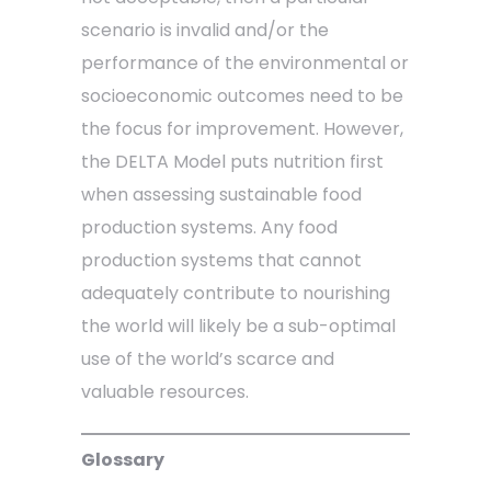
scenario is invalid and/or the
performance of the environmental or
socioeconomic outcomes need to be
the focus for improvement. However,
the DELTA Model puts nutrition first
when assessing sustainable food
production systems. Any food
production systems that cannot
adequately contribute to nourishing
the world will likely be a sub-optimal
use of the world’s scarce and
valuable resources.
Glossary