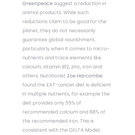
Greenpeace
suggest a reduction in
animal products. While such
reductions claim to be good for the
planet, they do not necessarily
guarantee global nourishment,
particularly when it comes to micro-
nutrients and trace elements like
calcium, vitamin B12, zinc, iron and
others. Nutritionist
Zoe Harcombe
found the EAT-Lancet diet is deficient
in multiple nutrients, for example the
diet provides only 55% of
recommended calcium and 88% of
the recommended iron. This is
consistent with the DELTA Model,