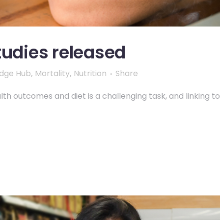
tudies released
dge Hub
,
Mortality
,
Nutrition
Share
th outcomes and diet is a challenging task, and linking to