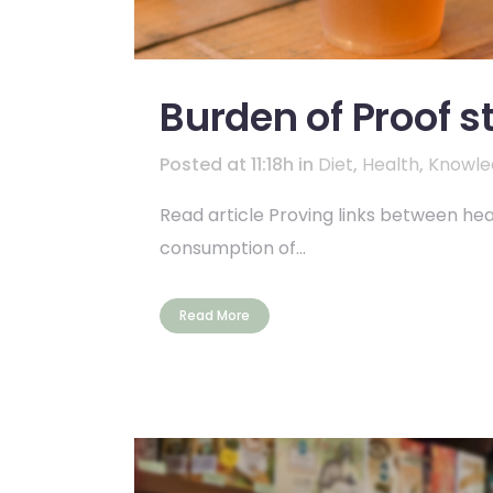
Burden of Proof s
Posted at 11:18h
in
Diet
,
Health
,
Knowle
Read article Proving links between heal
consumption of...
Read More