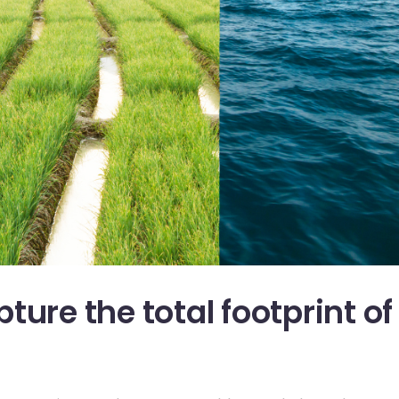
ture the total footprint of