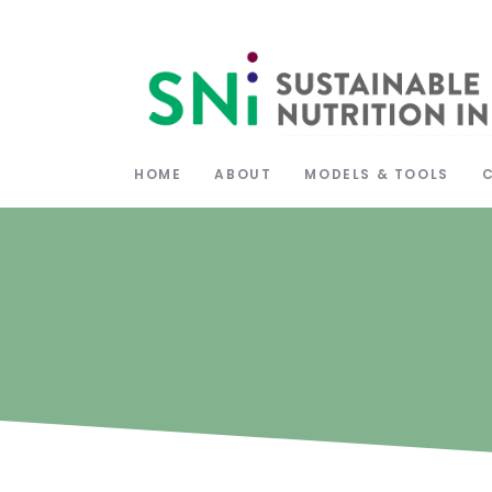
HOME
ABOUT
MODELS & TOOLS