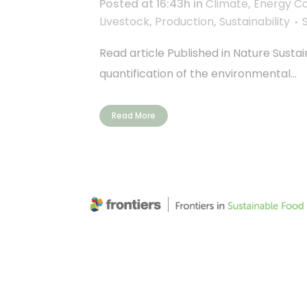
Posted at 16:43h
in
Climate
,
Energy C
Livestock
,
Production
,
Sustainability
Read article Published in Nature Susta
quantification of the environmental...
Read More