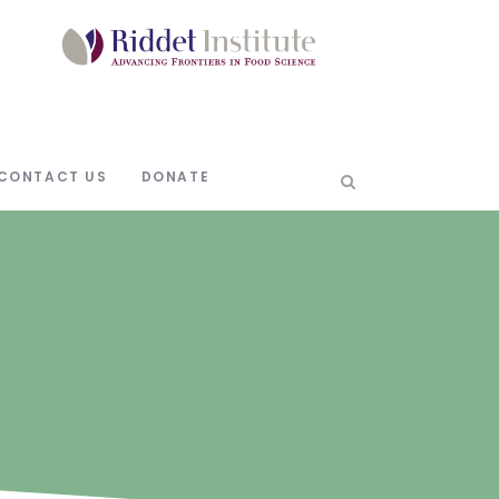
CONTACT US
DONATE