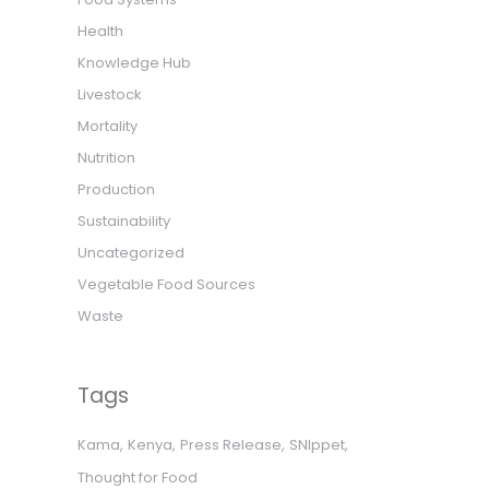
Health
Knowledge Hub
Livestock
Mortality
Nutrition
Production
Sustainability
Uncategorized
Vegetable Food Sources
Waste
Tags
Kama
Kenya
Press Release
SNIppet
Thought for Food