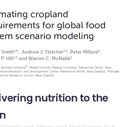
vering nutrition to the
on