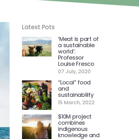
Latest Pots
‘Meat is part of
a sustainable
world’:
Professor
Louise Fresco
07 July, 2020
“Local” food
and
sustainability
15 March, 2022
$10M project
combines
indigenous
knowledge and