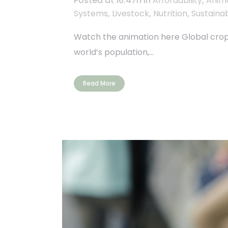
Posted at 16:47h
in
Affordability
,
Anim
Systems
,
Livestock
,
Nutrition
,
Sustainab
Watch the animation here Global crop f
world’s population,...
Read More