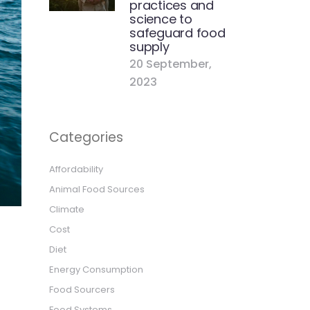
practices and
science to
safeguard food
supply
20 September,
2023
Categories
Affordability
Animal Food Sources
Climate
Cost
Diet
Energy Consumption
Food Sourcers
Food Systems