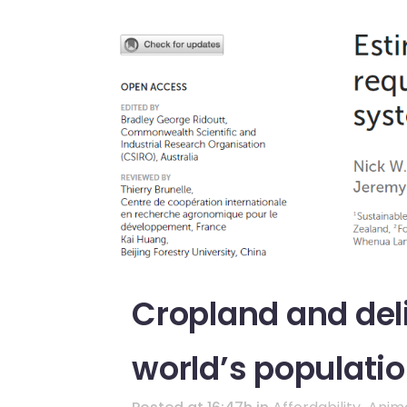
Cropland and deli
world’s populati