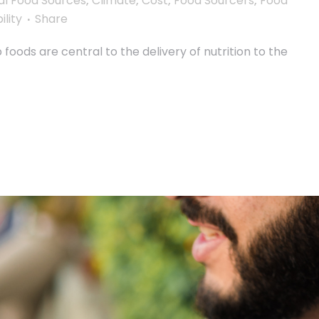
al Food Sources
,
Climate
,
Cost
,
Food Sourcers
,
Food
ility
Share
oods are central to the delivery of nutrition to the