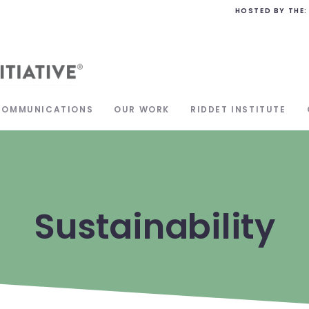
HOSTED BY THE:
COMMUNICATIONS
OUR WORK
RIDDET INSTITUTE
Sustainability