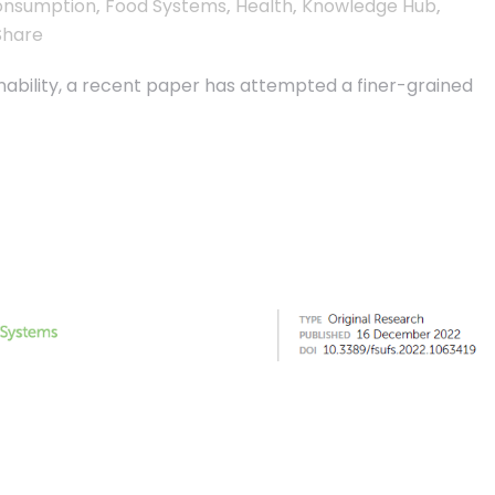
onsumption
,
Food Systems
,
Health
,
Knowledge Hub
,
Share
inability, a recent paper has attempted a finer-grained