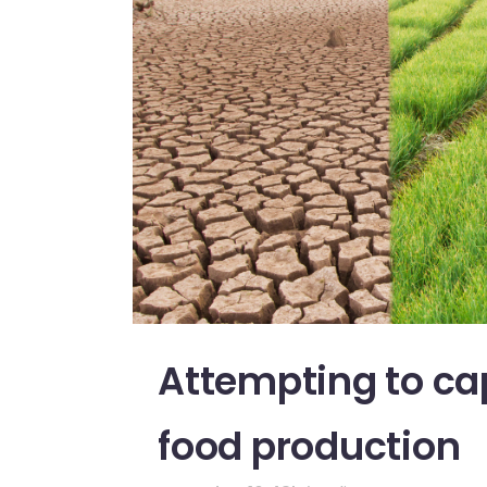
Attempting to cap
food production