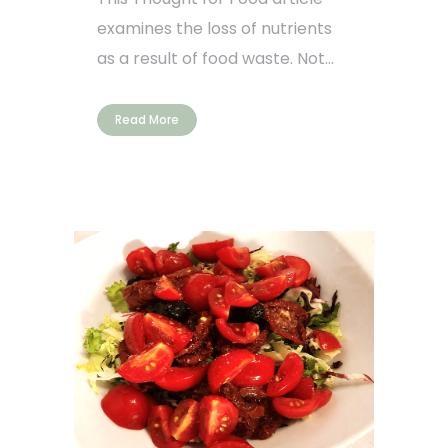
examines the loss of nutrients
as a result of food waste. Not...
Read More