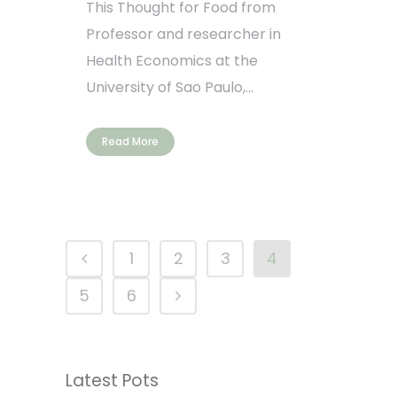
This Thought for Food from
Professor and researcher in
Health Economics at the
University of Sao Paulo,...
Read More
1
2
3
4
5
6
Latest Pots