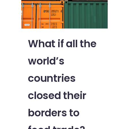
What if all the
world’s
countries
closed their
borders to