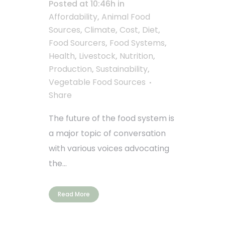
Posted at 10:46h
in
Affordability
,
Animal Food
Sources
,
Climate
,
Cost
,
Diet
,
Food Sourcers
,
Food Systems
,
Health
,
Livestock
,
Nutrition
,
Production
,
Sustainability
,
Vegetable Food Sources
Share
The future of the food system is
a major topic of conversation
with various voices advocating
the...
Read More