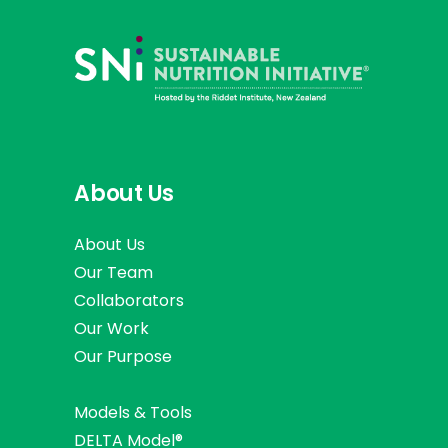
About Us
About Us
Our Team
Collaborators
Our Work
Our Purpose
Models & Tools
DELTA Model®