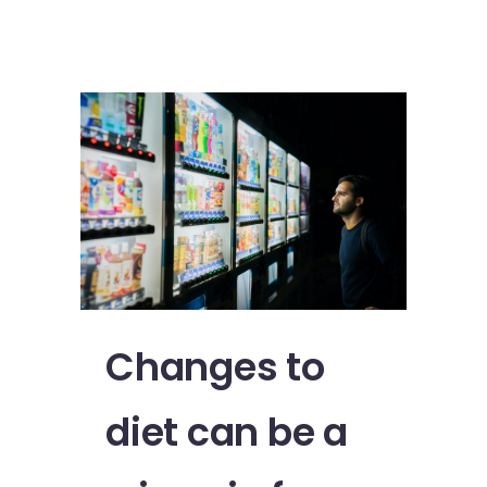
Changes to
diet can be a