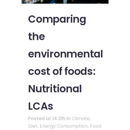
Comparing
the
environmental
cost of foods:
Nutritional
LCAs
Posted at 14:21h
in
Climate
,
Diet
,
Energy Consumption
,
Food