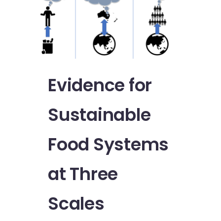
Evidence for
Sustainable
Food Systems
at Three
Scales