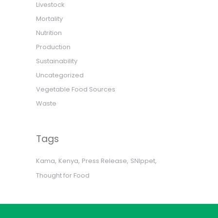
Livestock
Mortality
Nutrition
Production
Sustainability
Uncategorized
Vegetable Food Sources
Waste
Tags
Kama
Kenya
Press Release
SNIppet
Thought for Food