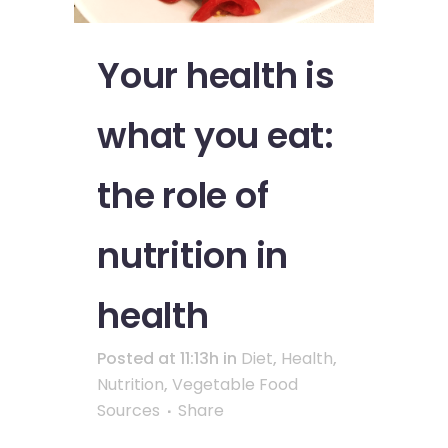
Your health is
what you eat:
the role of
nutrition in
health
Posted at 11:13h
in
Diet
,
Health
,
Nutrition
,
Vegetable Food
Sources
Share