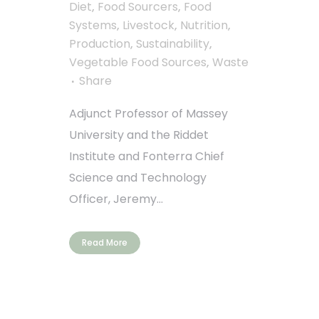
Diet
,
Food Sourcers
,
Food
Systems
,
Livestock
,
Nutrition
,
Production
,
Sustainability
,
Vegetable Food Sources
,
Waste
Share
Adjunct Professor of Massey
University and the Riddet
Institute and Fonterra Chief
Science and Technology
Officer, Jeremy...
Read More