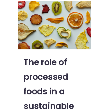
The role of
processed
foods in a
sustainable