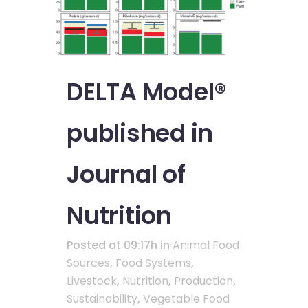
DELTA Model®
published in
Journal of
Nutrition
Posted at 09:17h
in
Animal Food
Sources
,
Food Systems
,
Livestock
,
Nutrition
,
Production
,
Sustainability
,
Vegetable Food