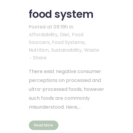
food system
Posted at 09:19h
in
Affordability
,
Diet
,
Food
Sourcers
,
Food Systems
,
Nutrition
,
Sustainability
,
Waste
Share
There exist negative consumer
perceptions on processed and
ultra-processed foods, however
such foods are commonly
misunderstood. Here,...
Read More