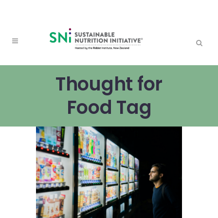
Thought for
Food Tag