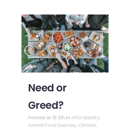
Need or
Greed?
Posted at 15:21h
in
Affordability
,
Animal Food Sources
,
Climate
,