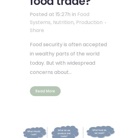
food trade?
Posted at 15:27h
in
Food
Systems
,
Nutrition
,
Production
Share
Food security is often accepted
in wealthy parts of the world
today. But with widespread
concerns about...
Read More