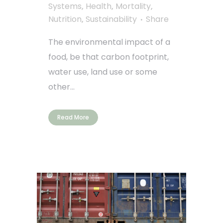
Systems
,
Health
,
Mortality
,
Nutrition
,
Sustainability
Share
The environmental impact of a
food, be that carbon footprint,
water use, land use or some
other...
Read More