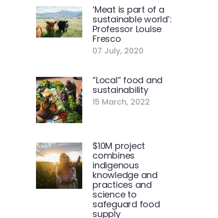
‘Meat is part of a
sustainable world’:
Professor Louise
Fresco
07 July, 2020
“Local” food and
sustainability
15 March, 2022
$10M project
combines
indigenous
knowledge and
practices and
science to
safeguard food
supply