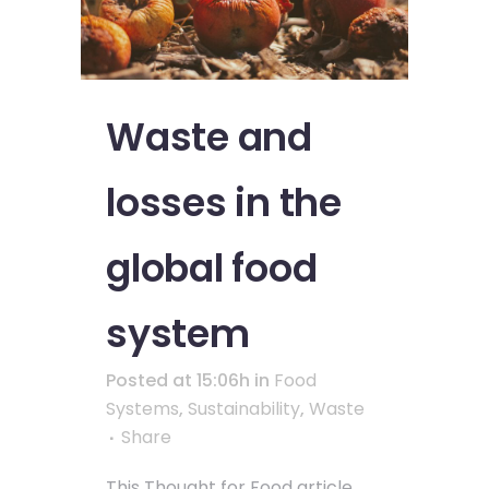
Waste and
losses in the
global food
system
Posted at 15:06h
in
Food
Systems
,
Sustainability
,
Waste
Share
This Thought for Food article