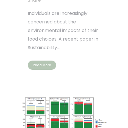
Share
Individuals are increasingly
concerned about the
environmental impacts of their
food choices. A recent paper in
Sustainability...
Read More