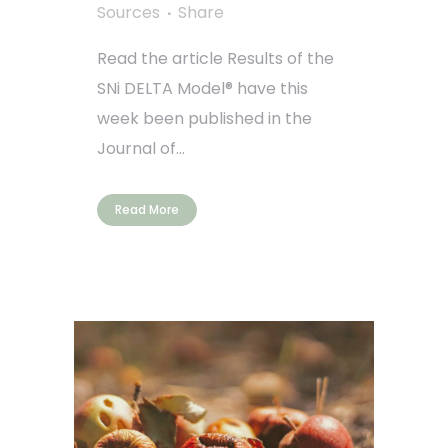
Sources
Share
Read the article Results of the
SNi DELTA Model® have this
week been published in the
Journal of...
Read More