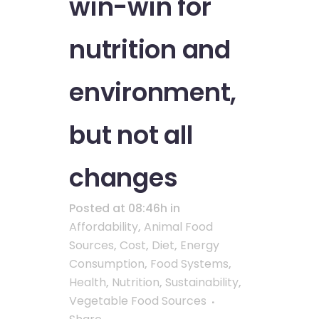
win-win for
nutrition and
environment,
but not all
changes
Posted at 08:46h
in
Affordability
,
Animal Food
Sources
,
Cost
,
Diet
,
Energy
Consumption
,
Food Systems
,
Health
,
Nutrition
,
Sustainability
,
Vegetable Food Sources