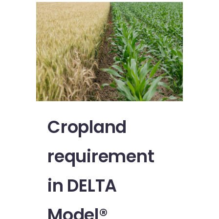
Cropland
requirement
in DELTA
Model®