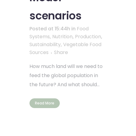
scenarios
Posted at 15:44h
in
Food
Systems
,
Nutrition
,
Production
,
Sustainability
,
Vegetable Food
Sources
Share
How much land will we need to
feed the global population in
the future? And what should...
Read More