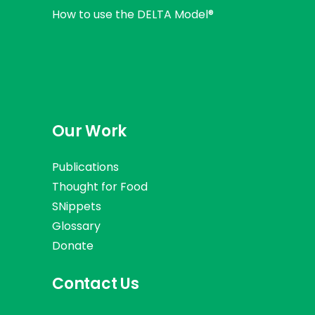
How to use the DELTA Model®
Our Work
Publications
Thought for Food
SNippets
Glossary
Donate
Contact Us