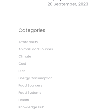
20 September, 2023
Categories
Affordability
Animal Food Sources
Climate
Cost
Diet
Energy Consumption
Food Sourcers
Food Systems
Health
Knowledge Hub