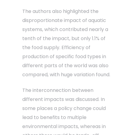
The authors also highlighted the
disproportionate impact of aquatic
systems, which contributed nearly a
tenth of the impact, but only 1.1% of
the food supply. Efficiency of
production of specific food types in
different parts of the world was also
compared, with huge variation found.
The interconnection between
different impacts was discussed. In
some places a policy change could
lead to benefits to multiple
environmental impacts, whereas in