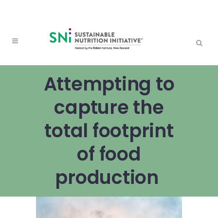
Attempting to
capture the
total footprint
of food
production