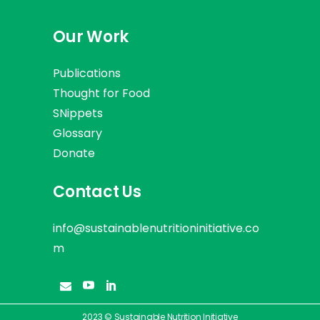
Our Work
Publications
Thought for Food
SNippets
Glossary
Donate
Contact Us
info@sustainablenutritioninitiative.co
m
2023 © Sustainable Nutrition Initiative