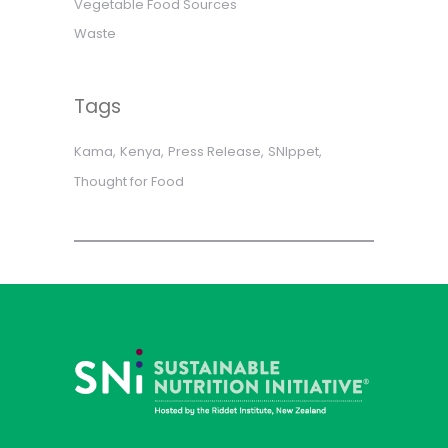
Vegetable Food Sources
Waste
Tags
Kama
Kenya
Press Release
SNIppet
Thought for Food