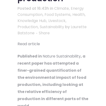
Posted at 16:43h
in
Climate
,
Energy
Consumption
,
Food Systems
,
Health
,
Knowledge Hub
,
Livestock
,
Production
,
Sustainability
by
Laurette
Batstone
Share
Read article
Published in
Nature Sustainability
, a
recent paper has attempted a
finer-grained quantification of
the environmental impact of food
production, including looking at
the relative efficiency of
production in different parts of the
world.