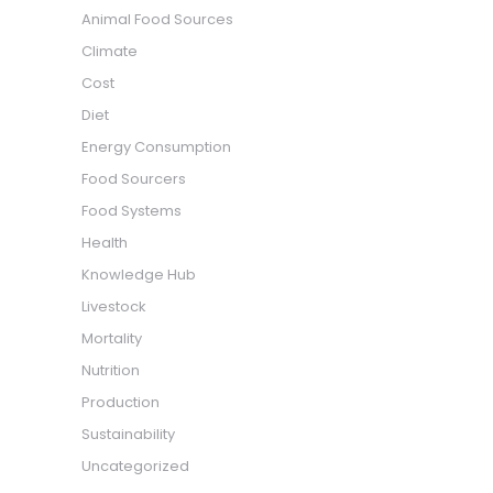
Animal Food Sources
Climate
Cost
Diet
Energy Consumption
Food Sourcers
Food Systems
Health
Knowledge Hub
Livestock
Mortality
Nutrition
Production
Sustainability
Uncategorized