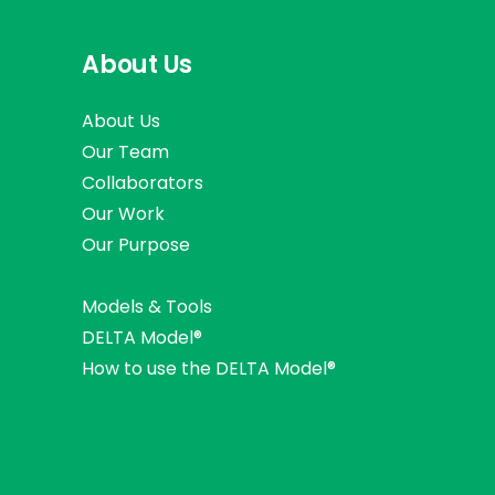
About Us
About Us
Our Team
Collaborators
Our Work
Our Purpose
Models & Tools
DELTA Model®
How to use the DELTA Model®