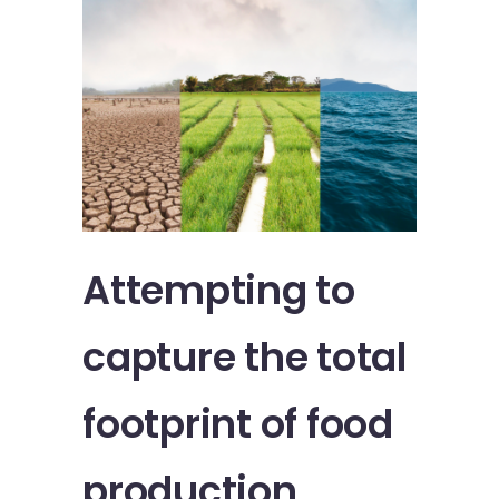
Attempting to
capture the total
footprint of food
production