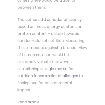
others there would be trade-off
between them.
The authors did consider efficiency
based on mass, energy content, or
protein content – a step towards
consideration of nutrition. Measuring
these impacts against a broader view
of human nutrition would be
extremely valuable. However,
establishing a single metric for
nutrition faces similar challenges
to
finding one for environmental
impact.
Read article