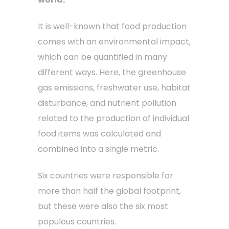
It is well-known that food production
comes with an environmental impact,
which can be quantified in many
different ways. Here, the greenhouse
gas emissions, freshwater use, habitat
disturbance, and nutrient pollution
related to the production of individual
food items was calculated and
combined into a single metric.
Six countries were responsible for
more than half the global footprint,
but these were also the six most
populous countries.