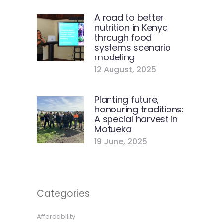
A road to better
nutrition in Kenya
through food
systems scenario
modeling
12 August, 2025
Planting future,
honouring traditions:
A special harvest in
Motueka
19 June, 2025
Categories
Affordability