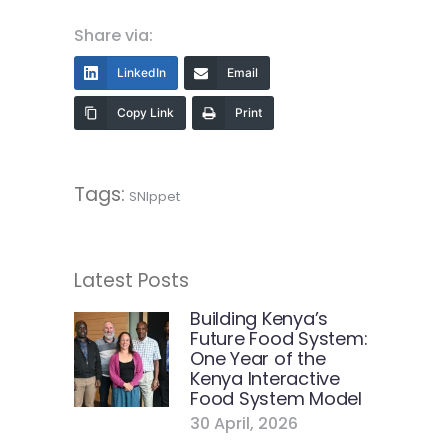
Share via:
LinkedIn
Email
Copy Link
Print
Tags:
SNIppet
Latest Posts
Building Kenya’s
Future Food System:
One Year of the
Kenya Interactive
Food System Model
30 April, 2026