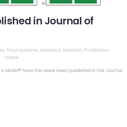
ished in Journal of
es
,
Food Systems
,
Livestock
,
Nutrition
,
Production
,
s
Share
LTA Model® have this week been published in the Journal