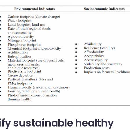
fy sustainable healthy