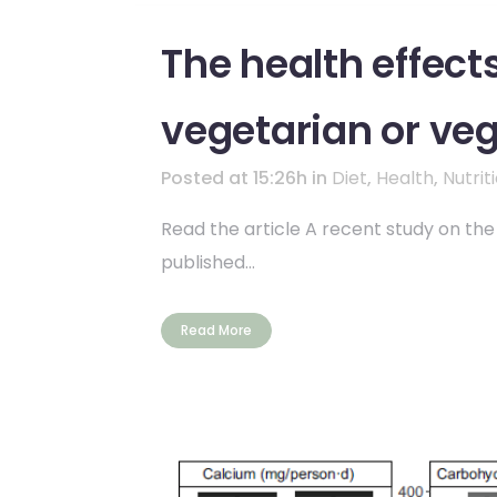
The health effect
vegetarian or veg
Posted at 15:26h
in
Diet
,
Health
,
Nutrit
Read the article A recent study on the
published...
Read More