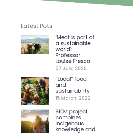
Latest Pots
‘Meat is part of
a sustainable
world’:
Professor
Louise Fresco
07 July, 2020
“Local” food
and
sustainability
15 March, 2022
$10M project
combines
indigenous
knowledge and