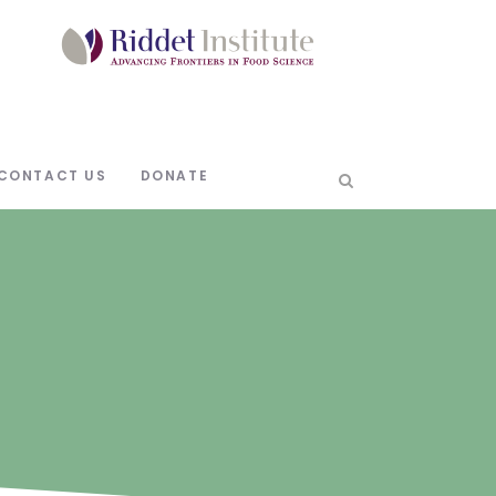
CONTACT US
DONATE