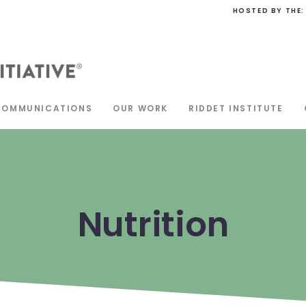
HOSTED BY THE:
COMMUNICATIONS
OUR WORK
RIDDET INSTITUTE
Nutrition