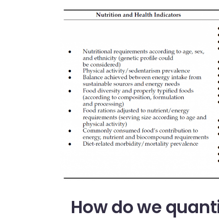
How do we quanti