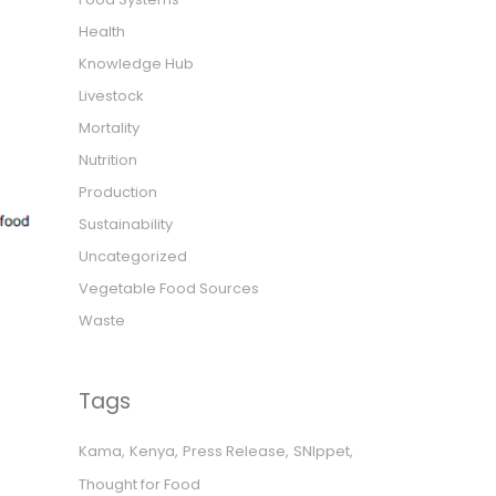
Health
Knowledge Hub
Livestock
Mortality
Nutrition
Production
Sustainability
Uncategorized
Vegetable Food Sources
Waste
Tags
Kama
Kenya
Press Release
SNIppet
Thought for Food