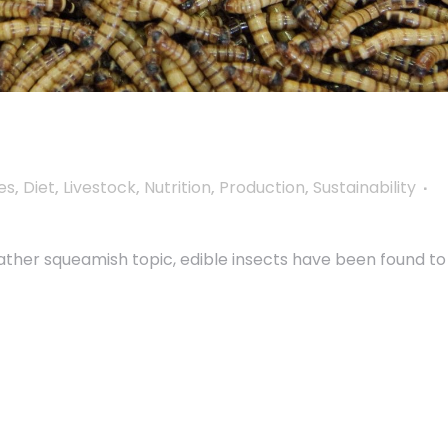
es
,
Diet
,
Livestock
,
Nutrition
,
Production
,
Sustainability
ather squeamish topic, edible insects have been found to