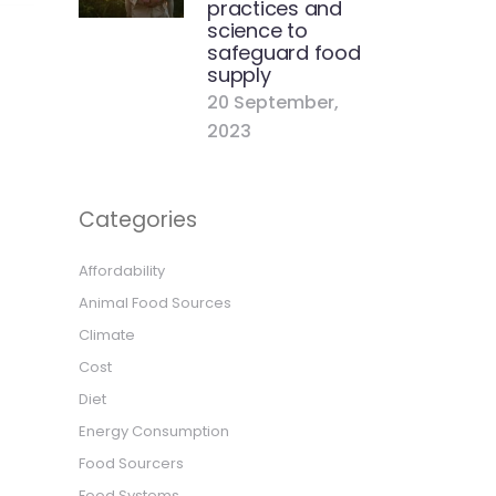
practices and
science to
safeguard food
supply
20 September,
2023
Categories
Affordability
Animal Food Sources
Climate
Cost
Diet
Energy Consumption
Food Sourcers
Food Systems