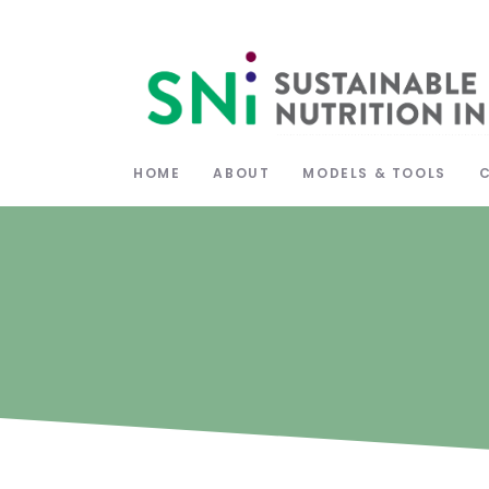
HOME
ABOUT
MODELS & TOOLS