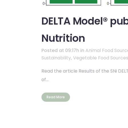
DELTA Model® publ
Nutrition
Posted at 09:17h
in
Animal Food Sourc
Sustainability
,
Vegetable Food Source
Read the article Results of the SNi DE
of...
Read More