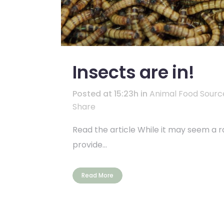
Insects are in!
Posted at 15:23h
in
Animal Food Sourc
Share
Read the article While it may seem a r
provide...
Read More