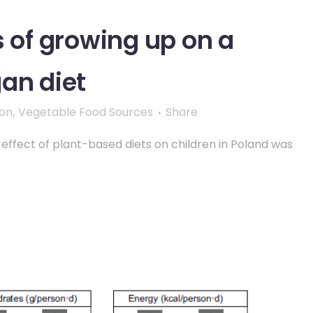
s of growing up on a
an diet
ion
,
Vegetable Food Sources
Share
 effect of plant-based diets on children in Poland was