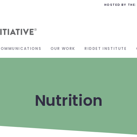
HOSTED BY THE:
COMMUNICATIONS
OUR WORK
RIDDET INSTITUTE
Nutrition