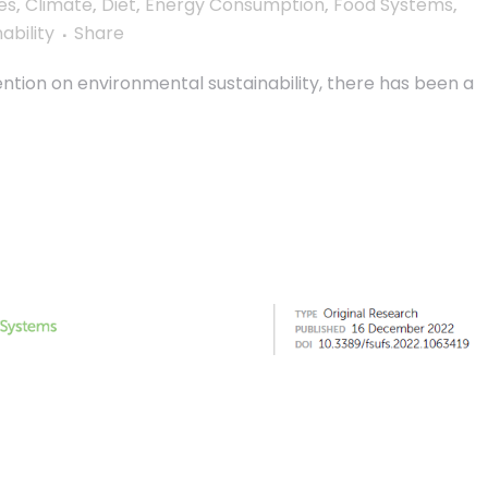
es
,
Climate
,
Diet
,
Energy Consumption
,
Food Systems
,
ability
Share
ntion on environmental sustainability, there has been a