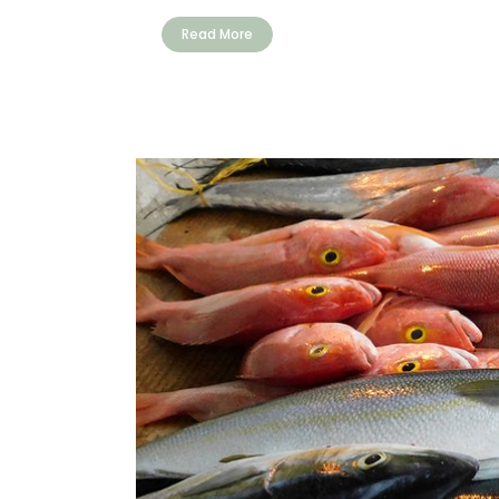
Read More