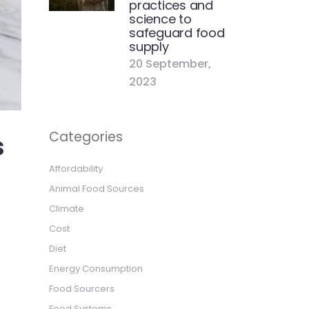
practices and
science to
safeguard food
supply
20 September,
2023
Categories
s
Affordability
Animal Food Sources
Climate
Cost
Diet
Energy Consumption
Food Sourcers
Food Systems