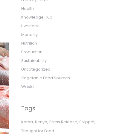
Health
Knowledge Hub
Livestock
Mortality
Nutrition
Production
Sustainability
Uncategorized
Vegetable Food Sources
Waste
Tags
Kama
Kenya
Press Release
SNIppet
Thought for Food