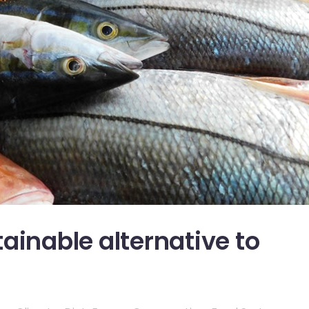
ainable alternative to