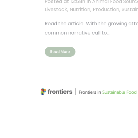
Posted at 13:58h
in
Animal Food Sourc
Livestock
,
Nutrition
,
Production
,
Sustain
Read the article With the growing atte
common narrative call to...
Read More