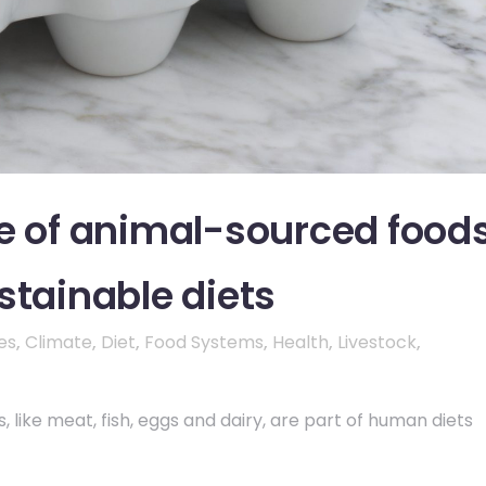
le of animal-sourced food
stainable diets
es
,
Climate
,
Diet
,
Food Systems
,
Health
,
Livestock
,
 like meat, fish, eggs and dairy, are part of human diets