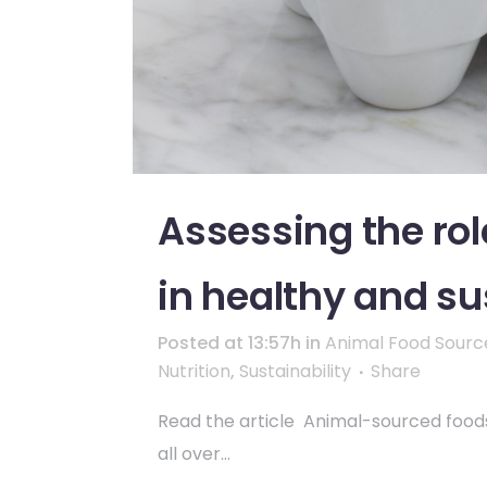
Assessing the ro
in healthy and su
Posted at 13:57h
in
Animal Food Sourc
Nutrition
,
Sustainability
Share
Read the article Animal-sourced foods,
all over...