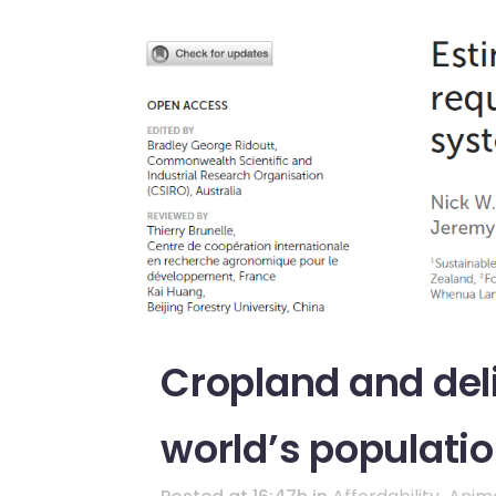
Cropland and deli
world’s populati