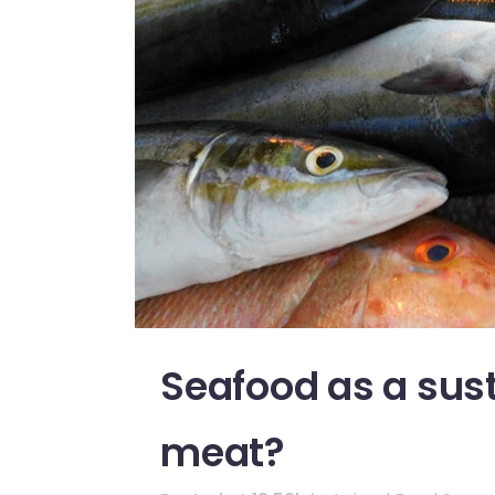
Seafood as a sust
meat?