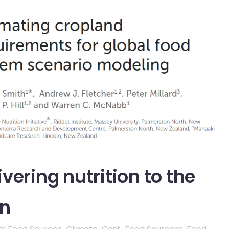
vering nutrition to the
on