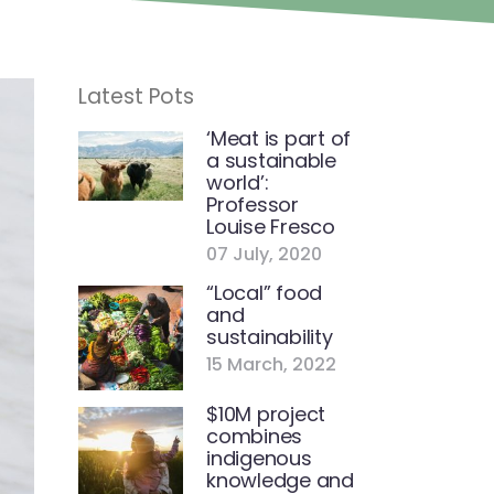
Latest Pots
‘Meat is part of
a sustainable
world’:
Professor
Louise Fresco
07 July, 2020
“Local” food
and
sustainability
15 March, 2022
$10M project
combines
indigenous
knowledge and