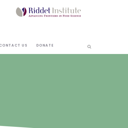
CONTACT US
DONATE