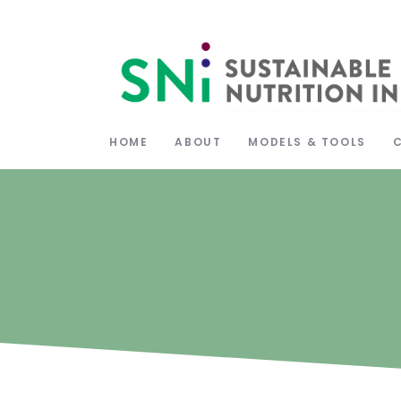
HOME
ABOUT
MODELS & TOOLS