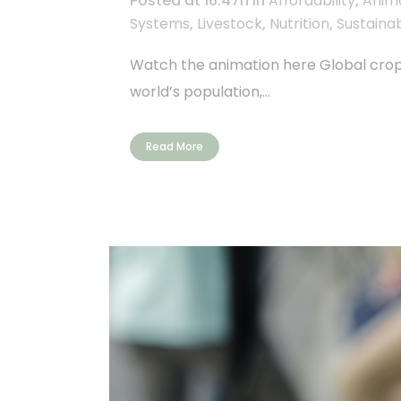
Posted at 16:47h
in
Affordability
,
Anim
Systems
,
Livestock
,
Nutrition
,
Sustainab
Watch the animation here Global crop f
world’s population,...
Read More