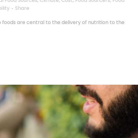
al Food Sources
,
Climate
,
Cost
,
Food Sourcers
,
Food
ility
Share
oods are central to the delivery of nutrition to the