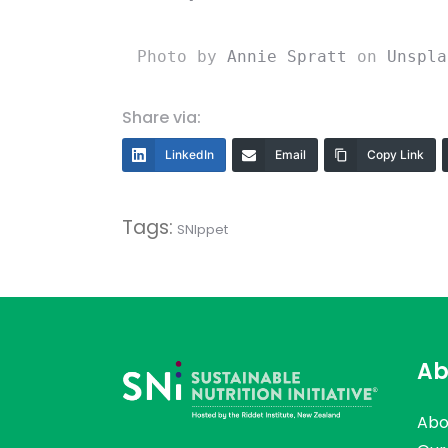
Photo by 
Annie Spratt
 on 
Unspla
Share via:
LinkedIn
Email
Copy Link
Tags:
SNIppet
Ab
Abo