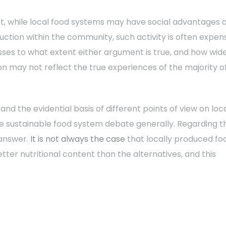
at, while local food systems may have social advantages 
ction within the community, such activity is often expen
esses to what extent either argument is true, and how wid
n may not reflect the true experiences of the majority o
d the evidential basis of different points of view on loc
the sustainable food system debate generally. Regarding t
 answer.
It is not always the case
that locally produced fo
tter nutritional content than the alternatives, and this