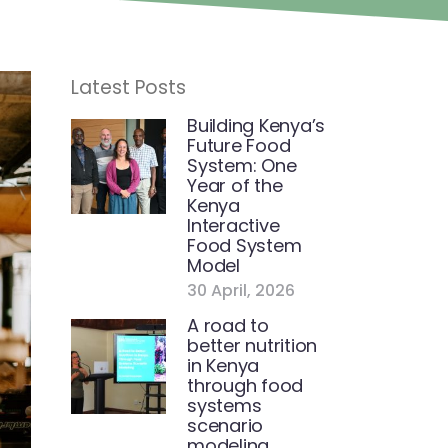
Latest Posts
Building Kenya’s
Future Food
System: One
Year of the
Kenya
Interactive
Food System
Model
30 April, 2026
A road to
better nutrition
in Kenya
through food
systems
scenario
modeling