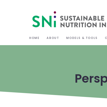
HOME
ABOUT
MODELS & TOOLS
Persp