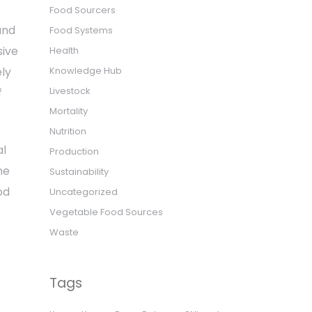
Food Sourcers
and
Food Systems
sive
Health
Knowledge Hub
ely
Livestock
f
Mortality
Nutrition
al
Production
he
Sustainability
od
Uncategorized
Vegetable Food Sources
Waste
Tags