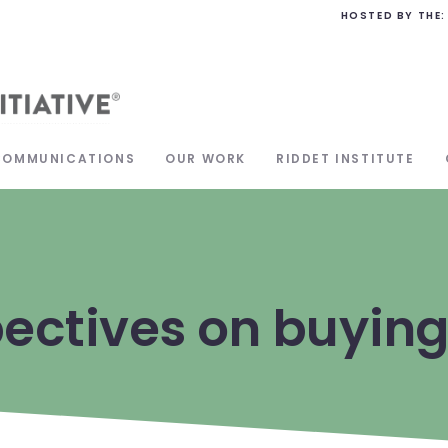
HOSTED BY THE:
COMMUNICATIONS
OUR WORK
RIDDET INSTITUTE
ectives on buying