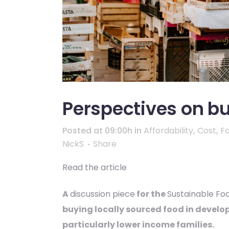
Perspectives on bu
Posted at 09:00h
in
Affordability
,
Cost
,
F
NickS
Share
Read the article
A
discussion piece
for the
Sustainable Fo
buying locally sourced food in develop
particularly lower income families.