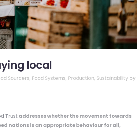
ying local
ood Sourcers
,
Food Systems
,
Production
,
Sustainability
by
od Trust
addresses whether the movement towards
ed nations is an appropriate behaviour for all,