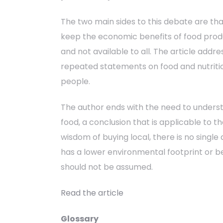
The two main sides to this debate are th
keep the economic benefits of food produ
and not available to all. The article addr
repeated statements on food and nutritio
people.
The author ends with the need to understan
food, a conclusion that is applicable to 
wisdom of buying local, there is no single
has a lower environmental footprint or be
should not be assumed.
Read the article
Glossary