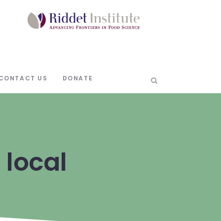
CONTACT US
DONATE
 local