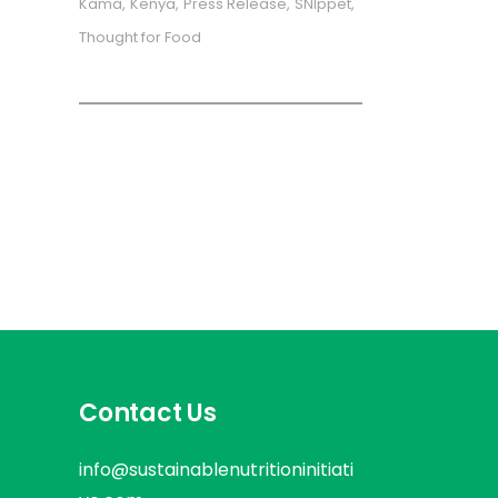
Kama
Kenya
Press Release
SNIppet
Thought for Food
Contact Us
info@sustainablenutritioninitiati