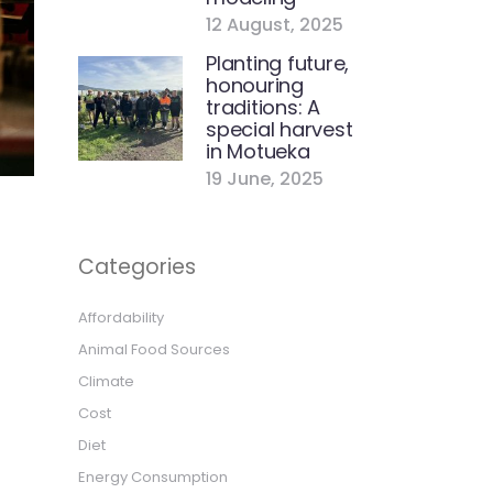
12 August, 2025
Planting future,
honouring
traditions: A
special harvest
in Motueka
19 June, 2025
Categories
Affordability
Animal Food Sources
Climate
Cost
Diet
Energy Consumption