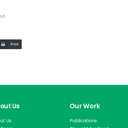
sh
Print
out Us
Our Work
ut Us
Publications