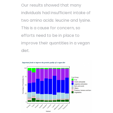
Our results showed that many
individuals had insufficient intake of
two amino acids: leucine and lysine.
This is a cause for concern, so
efforts need to be in place to
improve their quantities in a vegan
diet.