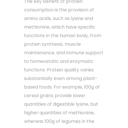
The key benefit of protein
consumption is the provision of
amino acids, such as lysine and
methionine, which have specific
functions in the human body, from
protein synthesis, muscle
maintenance, and immune support
to homeostatic and enzymatic
functions. Protein quality varies
substantially even among plant-
based foods. For example, 100g of
cereal grains provide lower
quantities of digestible lysine, but
higher quantities of methionine,
whereas 100g of legumes in the