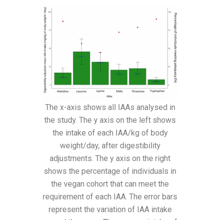
The x-axis shows all IAAs analysed in
the study. The y axis on the left shows
the intake of each IAA/kg of body
weight/day, after digestibility
adjustments. The y axis on the right
shows the percentage of individuals in
the vegan cohort that can meet the
requirement of each IAA. The error bars
represent the variation of IAA intake