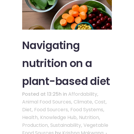
Navigating
nutrition on a
plant-based diet
Posted at 13:25h
in
Affordability
,
Animal Food Sources
,
Climate
,
Cost
,
Diet
,
Food Sourcers
,
Food Systems
,
Health
,
Knowledge Hub
,
Nutrition
,
Production
,
Sustainability
,
Vegetable
Food Sources
by
Krishna Makwana