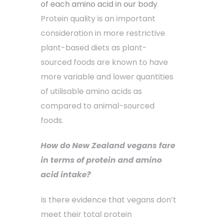
of each amino acid in our body
.
Protein quality is an important
consideration in more restrictive
plant-based diets as plant-
sourced foods are known to have
more variable and lower quantities
of utilisable amino acids as
compared to animal-sourced
foods.
How do New Zealand vegans fare
in terms of protein and amino
acid intake?
Is there evidence that vegans don’t
meet their total protein