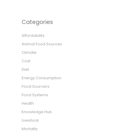
Categories
Affordability
Animal Food Sources
Climate
Cost
Diet
Energy Consumption
Food Sourcers
Food Systems
Health
Knowledge Hub
Livestock
Mortality