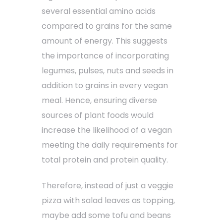
several essential amino acids
compared to grains for the same
amount of energy. This suggests
the importance of incorporating
legumes, pulses, nuts and seeds in
addition to grains in every vegan
meal. Hence, ensuring diverse
sources of plant foods would
increase the likelihood of a vegan
meeting the daily requirements for
total protein and protein quality.
Therefore, instead of just a veggie
pizza with salad leaves as topping,
maybe add some tofu and beans