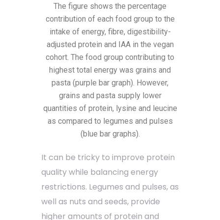
The figure shows the percentage
contribution of each food group to the
intake of energy, fibre, digestibility-
adjusted protein and IAA in the vegan
cohort. The food group contributing to
highest total energy was grains and
pasta (purple bar graph). However,
grains and pasta supply lower
quantities of protein, lysine and leucine
as compared to legumes and pulses
(blue bar graphs).
It can be tricky to improve protein
quality while balancing energy
restrictions. Legumes and pulses, as
well as nuts and seeds, provide
higher amounts of protein and