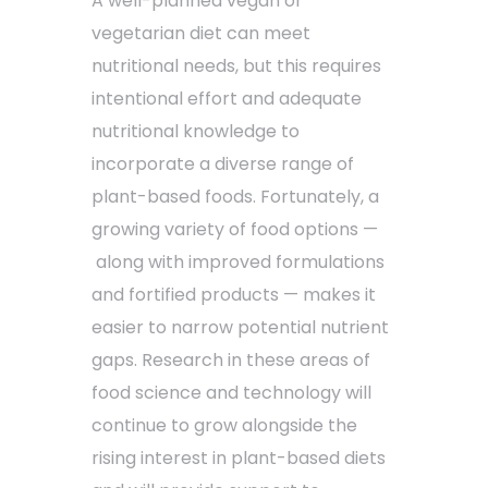
A well-planned vegan or
vegetarian diet can meet
nutritional needs, but this requires
intentional effort and adequate
nutritional knowledge to
incorporate a diverse range of
plant-based foods. Fortunately, a
growing variety of food options —
along with improved formulations
and fortified products — makes it
easier to narrow potential nutrient
gaps. Research in these areas of
food science and technology will
continue to grow alongside the
rising interest in plant-based diets