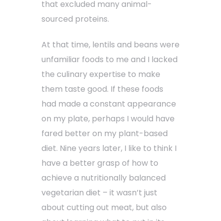
that excluded many animal-
sourced proteins.
At that time, lentils and beans were
unfamiliar foods to me and I lacked
the culinary expertise to make
them taste good. If these foods
had made a constant appearance
on my plate, perhaps I would have
fared better on my plant-based
diet. Nine years later, I like to think I
have a better grasp of how to
achieve a nutritionally balanced
vegetarian diet – it wasn’t just
about cutting out meat, but also