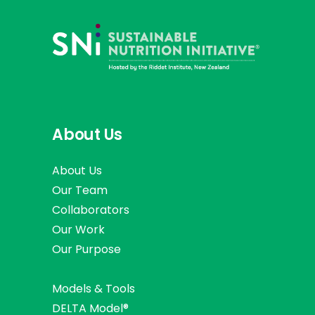
About Us
About Us
Our Team
Collaborators
Our Work
Our Purpose
Models & Tools
DELTA Model®