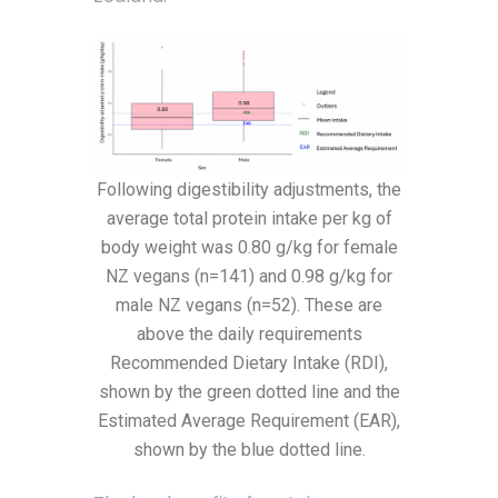
Following digestibility adjustments, the
average total protein intake per kg of
body weight was 0.80 g/kg for female
NZ vegans (n=141) and 0.98 g/kg for
male NZ vegans (n=52). These are
above the daily requirements
Recommended Dietary Intake (RDI),
shown by the green dotted line and the
Estimated Average Requirement (EAR),
shown by the blue dotted line.