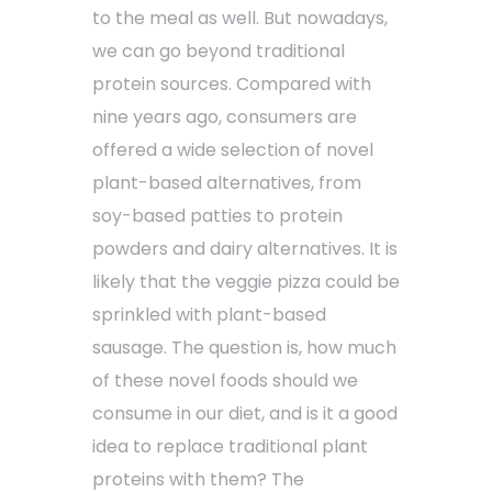
to the meal as well. But nowadays,
we can go beyond traditional
protein sources. Compared with
nine years ago, consumers are
offered a wide selection of novel
plant-based alternatives, from
soy-based patties to protein
powders and dairy alternatives. It is
likely that the veggie pizza could be
sprinkled with plant-based
sausage. The question is, how much
of these novel foods should we
consume in our diet, and is it a good
idea to replace traditional plant
proteins with them? The