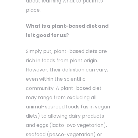
about learning what to put in its
place.
What is a plant-based diet and
is it good for us?
Simply put, plant-based diets are
rich in foods from plant origin.
However, their definition can vary,
even within the scientific
community. A plant-based diet
may range from excluding all
animal-sourced foods (as in vegan
diets) to allowing dairy products
and eggs (lacto-ovo vegetarian),
seafood (pesco-vegetarian) or