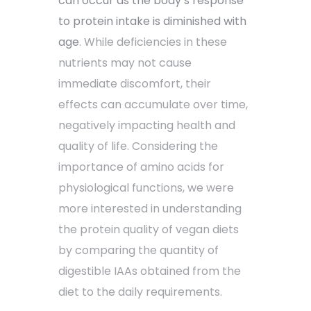
can occur as the body’s response
to protein intake is diminished with
age
. While deficiencies in these
nutrients may not cause
immediate discomfort, their
effects can accumulate over time,
negatively impacting health and
quality of life. Considering the
importance of amino acids for
physiological functions, we were
more interested in understanding
the protein quality of vegan diets
by comparing the quantity of
digestible IAAs obtained from the
diet to the daily requirements.