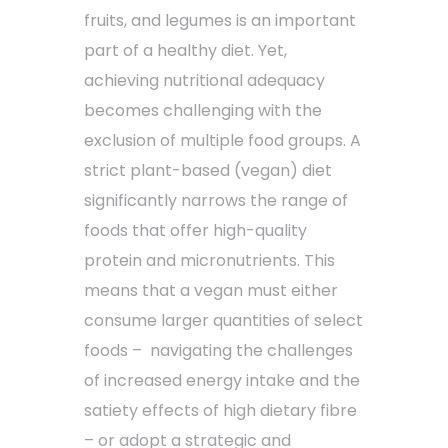
fruits, and legumes is an important
part of a healthy diet. Yet,
achieving nutritional adequacy
becomes challenging with the
exclusion of multiple food groups. A
strict plant-based (vegan) diet
significantly narrows the range of
foods that offer high-quality
protein and micronutrients. This
means that a vegan must either
consume larger quantities of select
foods – navigating the challenges
of increased energy intake and the
satiety effects of high dietary fibre
– or adopt a strategic and