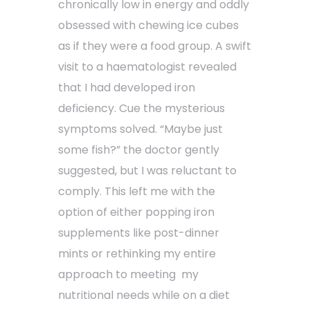
chronically low in energy and oddly
obsessed with chewing ice cubes
as if they were a food group. A swift
visit to a haematologist revealed
that I had developed iron
deficiency. Cue the mysterious
symptoms solved. “Maybe just
some fish?” the doctor gently
suggested, but I was reluctant to
comply. This left me with the
option of either popping iron
supplements like post-dinner
mints or rethinking my entire
approach to meeting my
nutritional needs while on a diet