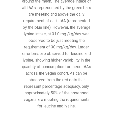
around the mean. The average intake of
all IAAs, represented by the green bars
are meeting and above the daily
requirement of each IAA (represented
by the blue line). However, the average
lysine intake, at 31.0 mg /kg/day was
observed to be just meeting the
requirement of 30 mg/kg/day. Larger
error bars are observed for leucine and
lysine, showing higher variability in the
quantity of consumption for these IAAs
across the vegan cohort. As can be
observed from the red dots that
represent percentage adequacy, only
approximately 50% of the assessed
vegans are meeting the requirements
for leucine and lysine.