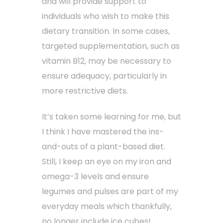
and will provide support to
individuals who wish to make this
dietary transition. In some cases,
targeted supplementation, such as
vitamin B12, may be necessary to
ensure adequacy, particularly in
more restrictive diets.
It’s taken some learning for me, but
I think I have mastered the ins-
and-outs of a plant-based diet.
Still, I keep an eye on my iron and
omega-3 levels and ensure
legumes and pulses are part of my
everyday meals which thankfully,
no longer include ice cubes!