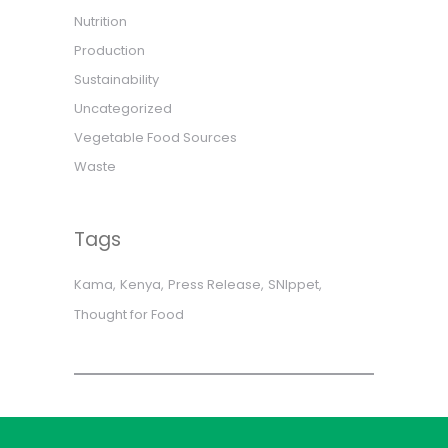
Nutrition
Production
Sustainability
Uncategorized
Vegetable Food Sources
Waste
Tags
Kama
Kenya
Press Release
SNIppet
Thought for Food