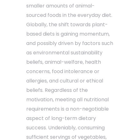
smaller amounts of animal-
sourced foods in the everyday diet.
Globally, the shift towards plant-
based diets is gaining momentum,
and possibly driven by factors such
as environmental sustainability
beliefs, animal-welfare, health
concerns, food intolerance or
allergies, and cultural or ethical
beliefs. Regardless of the
motivation, meeting all nutritional
requirements is a non-negotiable
aspect of long-term dietary
success. Undeniably, consuming
sufficient servings of vegetables,