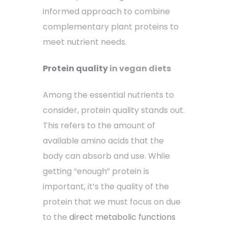
informed approach to combine
complementary plant proteins to
meet nutrient needs.
Protein quality
in vegan diets
Among the essential nutrients to
consider, protein quality stands out.
This refers to the amount of
available amino acids that the
body can absorb and use. While
getting “enough” protein is
important, it’s the quality of the
protein that we must focus on due
to the
direct metabolic functions