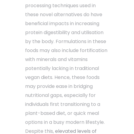
processing techniques used in
these novel alternatives do have
beneficial impacts in increasing
protein digestibility and utilisation
by the body. Formulations in these
foods may also include fortification
with minerals and vitamins
potentially lacking in traditional
vegan diets. Hence, these foods
may provide ease in bridging
nutritional gaps, especially for
individuals first transitioning to a
plant-based diet, or quick meal
options in a busy modern lifestyle.
Despite this,
elevated levels of