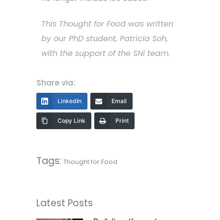
This Thought for Food was written
by our PhD student, Patricia Soh,
with the support of the SNi team.
Share via:
LinkedIn
Email
Copy Link
Print
Tags:
Thought for Food
Latest Posts