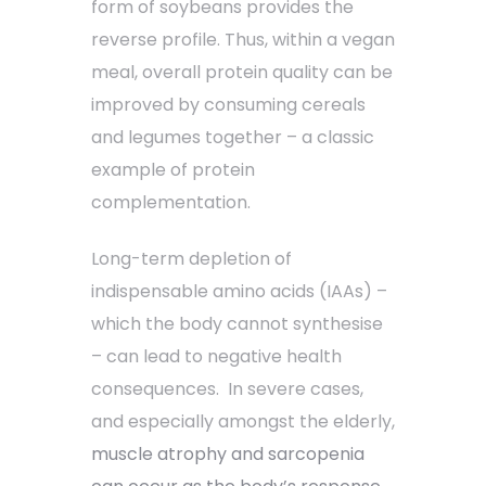
form of soybeans provides the
reverse profile. Thus, within a vegan
meal, overall protein quality can be
improved by consuming cereals
and legumes together – a classic
example of protein
complementation.
Long-term depletion of
indispensable amino acids (IAAs) –
which the body cannot synthesise
– can lead to negative health
consequences. In severe cases,
and especially amongst the elderly,
muscle atrophy and sarcopenia