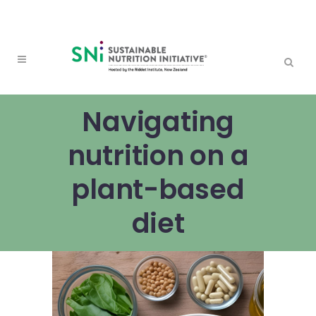
Navigating
nutrition on a
plant-based
diet