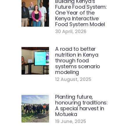
Building Kenya’s
Future Food System:
One Year of the
Kenya Interactive
Food System Model
30 April, 2026
A road to better
nutrition in Kenya
through food
systems scenario
modeling
12 August, 2025
Planting future,
honouring traditions:
A special harvest in
Motueka
19 June, 2025