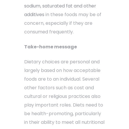
sodium, saturated fat and other
additives
in these foods may be of
concern, especially if they are
consumed frequently.
Take-home message
Dietary choices are personal and
largely based on how acceptable
foods are to an individual. Several
other factors such as cost and
cultural or religious practices also
play important roles. Diets need to
be health-promoting, particularly
in their ability to meet all nutritional