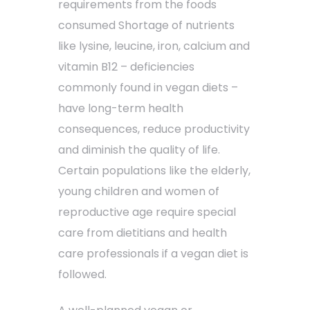
requirements from the foods
consumed Shortage of nutrients
like lysine, leucine, iron, calcium and
vitamin B12 – deficiencies
commonly found in vegan diets –
have long-term health
consequences, reduce productivity
and diminish the quality of life.
Certain populations like the elderly,
young children and women of
reproductive age require special
care from dietitians and health
care professionals if a vegan diet is
followed.