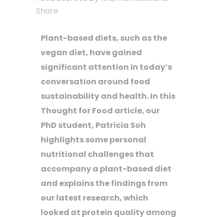
Share
Plant-based diets, such as the
vegan diet, have gained
significant attention in today’s
conversation around food
sustainability and health. In this
Thought for Food article, our
PhD student, Patricia Soh
highlights some personal
nutritional challenges that
accompany a plant-based diet
and explains the findings from
our latest research, which
looked at protein quality among