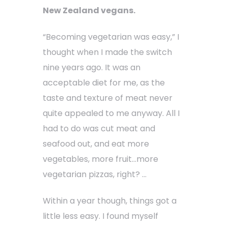
New Zealand vegans.
“Becoming vegetarian was easy,” I
thought when I made the switch
nine years ago. It was an
acceptable diet for me, as the
taste and texture of meat never
quite appealed to me anyway. All I
had to do was cut meat and
seafood out, and eat more
vegetables, more fruit…more
vegetarian pizzas, right? …
Within a year though, things got a
little less easy. I found myself