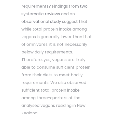
requirements? Findings from
two
systematic
reviews
and an
observational study
suggest that
while total protein intake among
vegans is generally lower than that
of omnivores, it is not necessarily
below daily requirements.
Therefore, yes, vegans are likely
able to consume sufficient protein
from their diets to meet bodily
requirements. We also observed
sufficient total protein intake
among three-quarters of the
analysed vegans residing in New
Zealand.