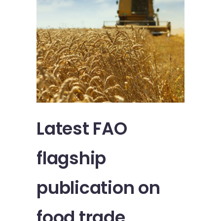
Latest FAO
flagship
publication on
food trade