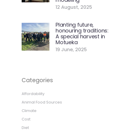
12 August, 2025
Planting future,
honouring traditions:
A special harvest in
Motueka
19 June, 2025
Categories
Affordability
Animal Food Sources
Climate
Cost
Diet