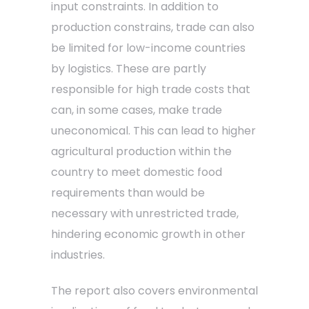
input constraints. In addition to
production constrains, trade can also
be limited for low-income countries
by logistics. These are partly
responsible for high trade costs that
can, in some cases, make trade
uneconomical. This can lead to higher
agricultural production within the
country to meet domestic food
requirements than would be
necessary with unrestricted trade,
hindering economic growth in other
industries.
The report also covers environmental