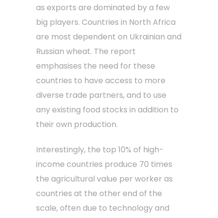
as exports are dominated by a few
big players. Countries in North Africa
are most dependent on Ukrainian and
Russian wheat. The report
emphasises the need for these
countries to have access to more
diverse trade partners, and to use
any existing food stocks in addition to
their own production.
Interestingly, the top 10% of high-
income countries produce 70 times
the agricultural value per worker as
countries at the other end of the
scale, often due to technology and