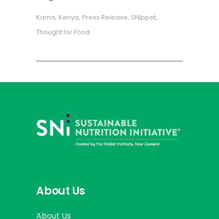
Kama
Kenya
Press Release
SNIppet
Thought for Food
About Us
About Us