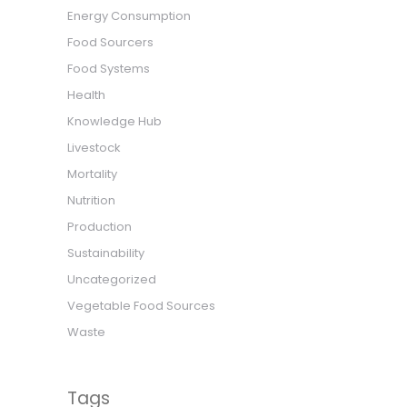
Energy Consumption
Food Sourcers
Food Systems
Health
Knowledge Hub
Livestock
Mortality
Nutrition
Production
Sustainability
Uncategorized
Vegetable Food Sources
Waste
Tags