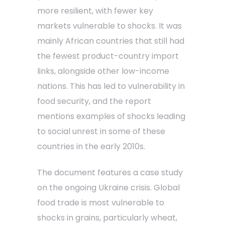
more resilient, with fewer key
markets vulnerable to shocks. It was
mainly African countries that still had
the fewest product-country import
links, alongside other low-income
nations. This has led to vulnerability in
food security, and the report
mentions examples of shocks leading
to social unrest in some of these
countries in the early 2010s.
The document features a case study
on the ongoing Ukraine crisis. Global
food trade is most vulnerable to
shocks in grains, particularly wheat,