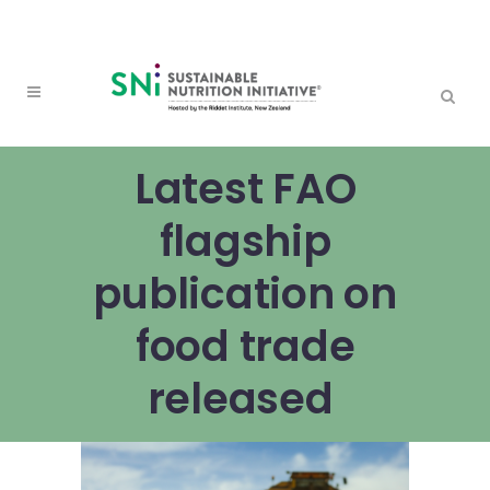
Latest FAO
flagship
publication on
food trade
released