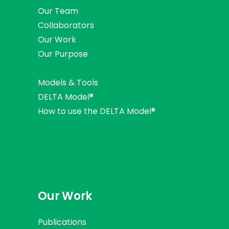
Our Team
Collaborators
Our Work
Our Purpose
Models & Tools
DELTA Model®
How to use the DELTA Model®
Our Work
Publications