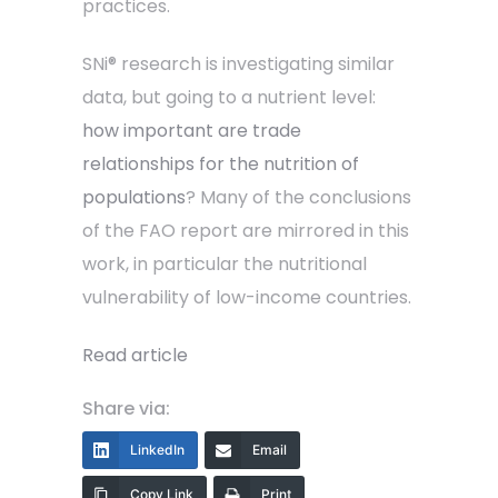
practices.
SNi® research is investigating similar
data, but going to a nutrient level:
how important are trade
relationships for the nutrition of
populations
? Many of the conclusions
of the FAO report are mirrored in this
work, in particular the nutritional
vulnerability of low-income countries.
Read article
Share via:
LinkedIn
Email
Copy Link
Print