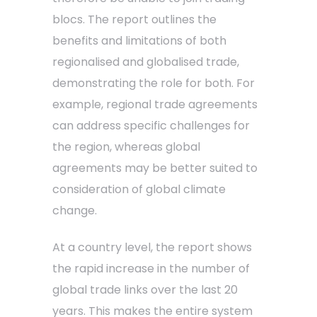
blocs. The report outlines the
benefits and limitations of both
regionalised and globalised trade,
demonstrating the role for both. For
example, regional trade agreements
can address specific challenges for
the region, whereas global
agreements may be better suited to
consideration of global climate
change.
At a country level, the report shows
the rapid increase in the number of
global trade links over the last 20
years. This makes the entire system