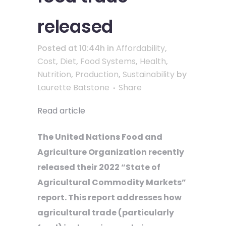
released
Posted at 10:44h
in
Affordability
,
Cost
,
Diet
,
Food Systems
,
Health
,
Nutrition
,
Production
,
Sustainability
by
Laurette Batstone
Share
Read article
The United Nations Food and
Agriculture Organization recently
released their 2022 “State of
Agricultural Commodity Markets”
report. This report addresses how
agricultural trade (particularly