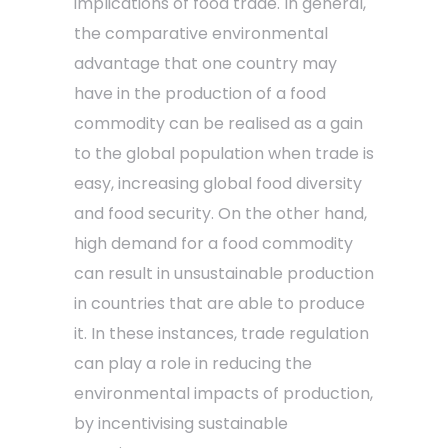
implications of food trade. In general,
the comparative environmental
advantage that one country may
have in the production of a food
commodity can be realised as a gain
to the global population when trade is
easy, increasing global food diversity
and food security. On the other hand,
high demand for a food commodity
can result in unsustainable production
in countries that are able to produce
it. In these instances, trade regulation
can play a role in reducing the
environmental impacts of production,
by incentivising sustainable