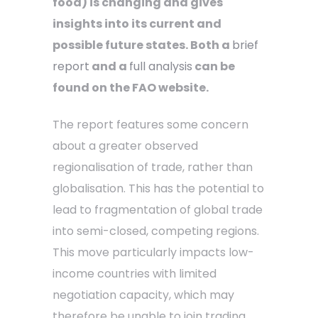
food) is changing and gives
insights into its current and
possible future states. Both a
brief
report
and a
full analysis
can be
found on the FAO website.
The report features some concern
about a greater observed
regionalisation of trade, rather than
globalisation. This has the potential to
lead to fragmentation of global trade
into semi-closed, competing regions.
This move particularly impacts low-
income countries with limited
negotiation capacity, which may
therefore be unable to join trading