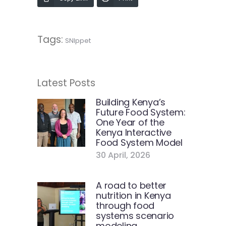
Tags:
SNIppet
Latest Posts
Building Kenya’s
Future Food System:
One Year of the
Kenya Interactive
Food System Model
30 April, 2026
A road to better
nutrition in Kenya
through food
systems scenario
modeling