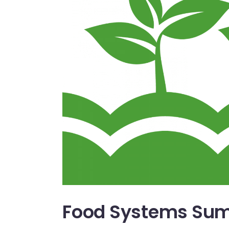
Food Systems Sum