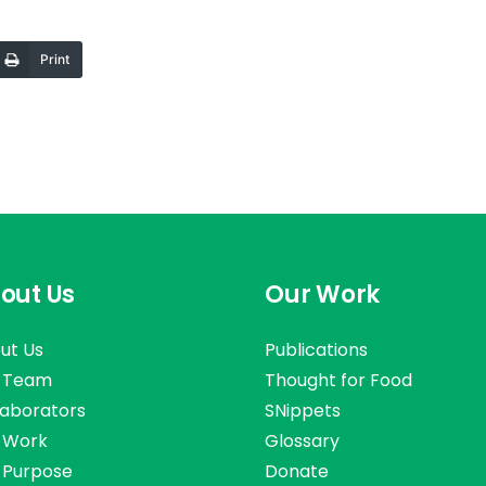
Print
out Us
Our Work
ut Us
Publications
 Team
Thought for Food
laborators
SNippets
 Work
Glossary
 Purpose
Donate