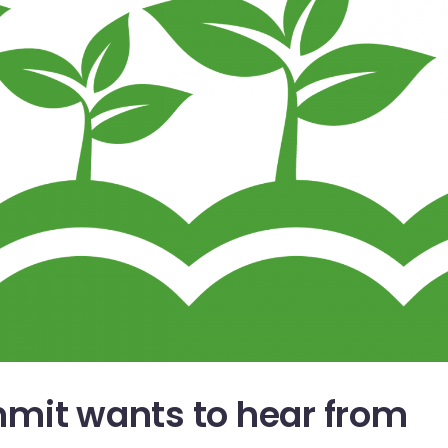
mit wants to hear from