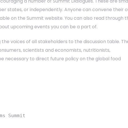
encouraging a number of Summit Dialogues. These are sma
ber states, or independently. Anyone can convene their 
lable on the Summit website. You can also read through t
about upcoming events you can be a part of.
 the voices of all stakeholders to the discussion table. Th
sumers, scientists and economists, nutritionists,
e necessary to direct future policy on the global food
ms Summit