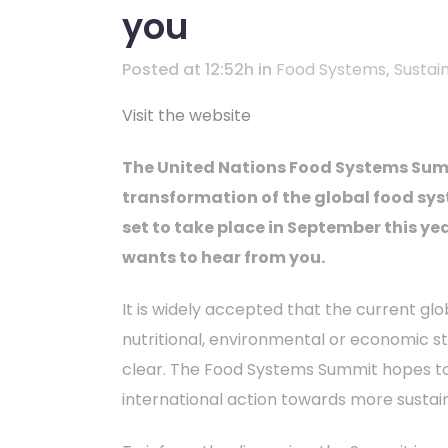
you
Posted at 12:52h
in
Food Systems
,
Sustain
Visit the website
The United Nations Food Systems Summ
transformation of the global food sys
set to take place in September this ye
wants to hear from you.
It is widely accepted that the current glo
nutritional, environmental or economic s
clear. The Food Systems Summit hopes t
international action towards more sustai