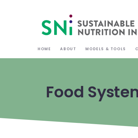
HOME
ABOUT
MODELS & TOOLS
Food Syste