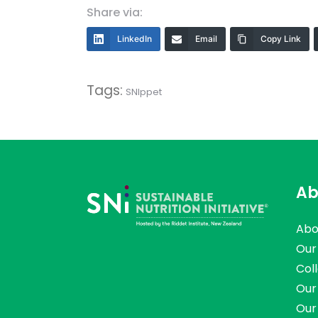
Share via:
LinkedIn
Email
Copy Link
Tags:
SNIppet
Ab
Abo
Our
Col
Our
Our