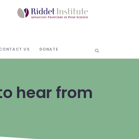
CONTACT US
DONATE
o hear from