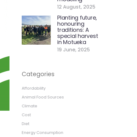
12 August, 2025
Planting future,
honouring
traditions: A
special harvest
in Motueka
19 June, 2025
Categories
Affordability
Animal Food Sources
Climate
Cost
Diet
Energy Consumption