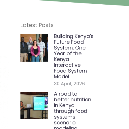
Latest Posts
Building Kenya’s
Future Food
System: One
Year of the
Kenya
Interactive
Food System
Model
30 April, 2026
A road to
better nutrition
in Kenya
through food
systems
scenario
modeling