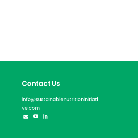
Contact Us
info@sustainablenutritioninitiati
ve.com