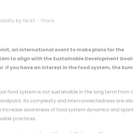
ability
by
NickS
Share
it, an international event to make plans for the
tem to align with the Sustainable Development Goals
ar. If you have an interest in the food system, the Su
bal food system is not sustainable in the long term from 
tandpoint. Its complexity and interconnectedness are als
o increase awareness of food system dynamics and spar
nable practices.