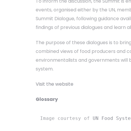
To inform the discussion, the Summit is 
events, organised either by the UN, mem
Summit Dialogue, following guidance avai
findings of previous dialogues and learn 
The purpose of these dialogues is to bring
combined views of food producers and con
environmentalists and governments will b
system.
Visit the website
Glossary
Image courtesy of 
UN Food Syste