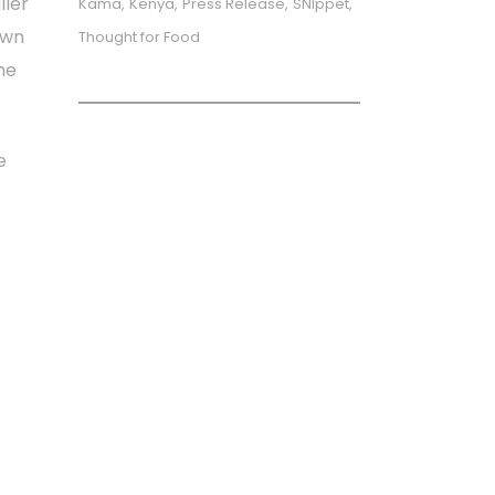
ller
Kama
Kenya
Press Release
SNIppet
own
Thought for Food
he
e