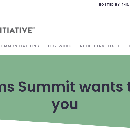
HOSTED BY THE:
COMMUNICATIONS
OUR WORK
RIDDET INSTITUTE
ms Summit wants t
you