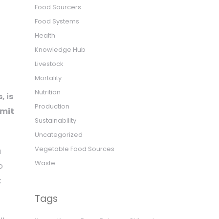
Food Sourcers
Food Systems
Health
Knowledge Hub
Livestock
Mortality
Nutrition
, is
Production
mmit
Sustainability
Uncategorized
Vegetable Food Sources
a
Waste
o
k
Tags