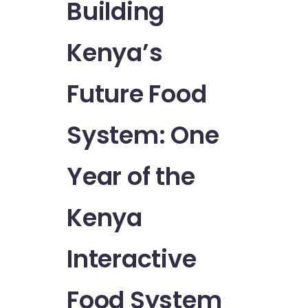
Building
Kenya’s
Future Food
System: One
Year of the
Kenya
Interactive
Food System