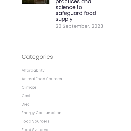
practices and
science to
safeguard food
supply
20 September, 2023
Categories
Affordability
Animal Food Sources
Climate
Cost
Diet
Energy Consumption
Food Sourcers
Food Systems