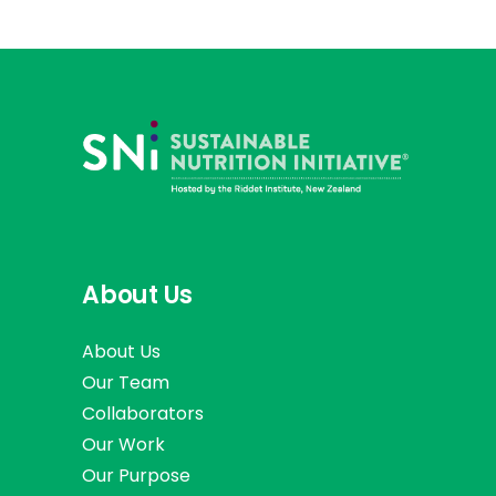
About Us
About Us
Our Team
Collaborators
Our Work
Our Purpose