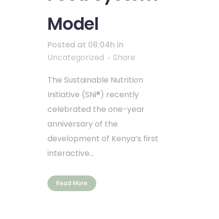
Model
Posted at 08:04h
in
Uncategorized
Share
The Sustainable Nutrition
Initiative (SNi®) recently
celebrated the one-year
anniversary of the
development of Kenya’s first
interactive...
Read More