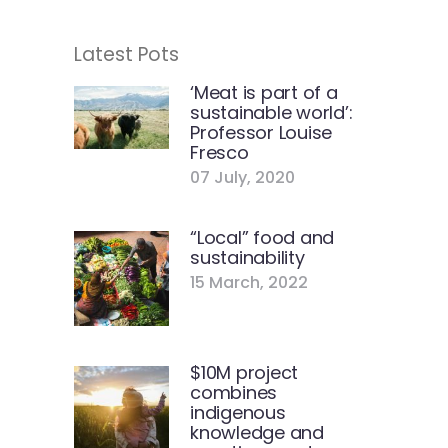
Latest Pots
‘Meat is part of a
sustainable world’:
Professor Louise
Fresco
07 July, 2020
“Local” food and
sustainability
15 March, 2022
$10M project
combines
indigenous
knowledge and