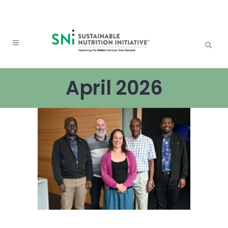
April 2026