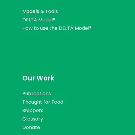
Models & Tools
DELTA Model®
How to use the DELTA Model®
Our Work
Publications
Thought for Food
SNippets
Glossary
Donate