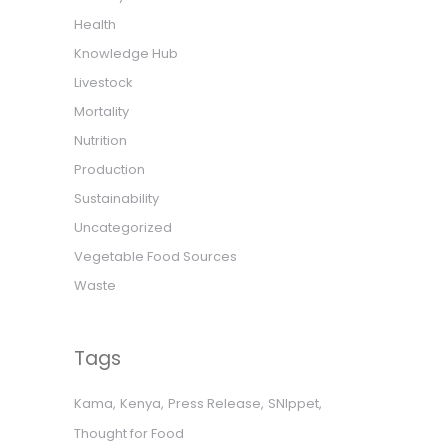
Health
Knowledge Hub
Livestock
Mortality
Nutrition
Production
Sustainability
Uncategorized
Vegetable Food Sources
Waste
Tags
Kama
Kenya
Press Release
SNIppet
Thought for Food