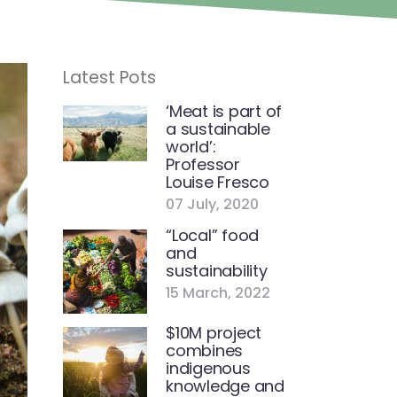
Latest Pots
‘Meat is part of
a sustainable
world’:
Professor
Louise Fresco
07 July, 2020
“Local” food
and
sustainability
15 March, 2022
$10M project
combines
indigenous
knowledge and