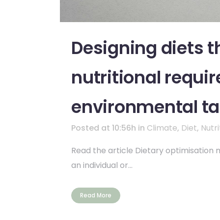
Designing diets t
nutritional requir
environmental ta
Posted at 10:56h
in
Climate
,
Diet
,
Nutri
Read the article Dietary optimisation mo
an individual or...
Read More