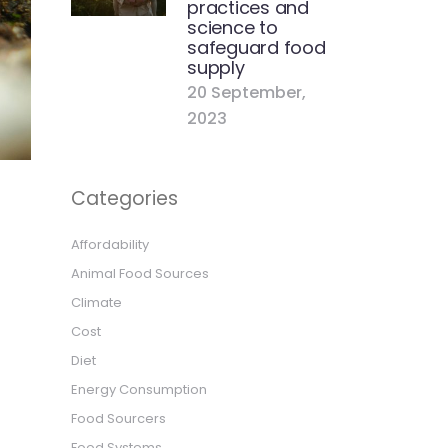
practices and
science to
safeguard food
supply
20 September,
2023
Categories
Affordability
Animal Food Sources
Climate
Cost
Diet
Energy Consumption
Food Sourcers
Food Systems