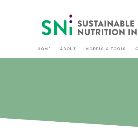
HOME
ABOUT
MODELS & TOOLS