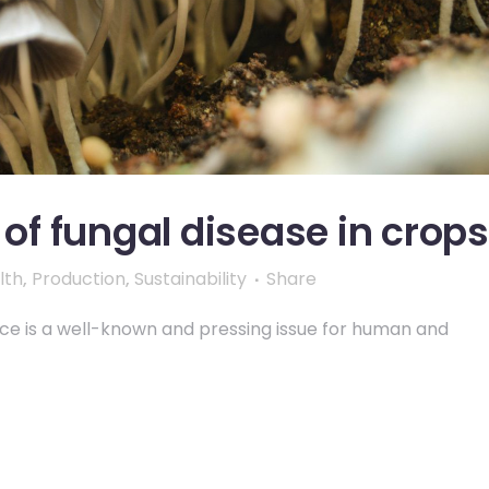
f fungal disease in crops
lth
,
Production
,
Sustainability
Share
nce is a well-known and pressing issue for human and