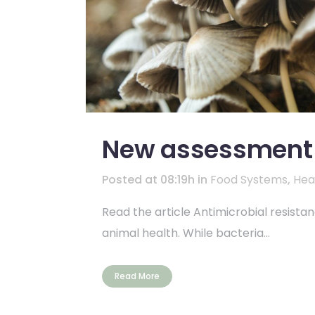
New assessment o
Posted at 08:19h
in
Food Systems
,
Hea
Read the article Antimicrobial resista
animal health. While bacteria...
Read More