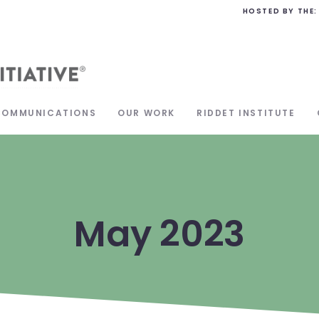
HOSTED BY THE:
COMMUNICATIONS
OUR WORK
RIDDET INSTITUTE
May 2023