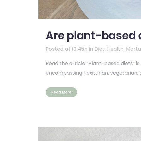
Are plant-based d
Posted at 10:45h
in
Diet
,
Health
,
Mortal
Read the article “Plant-based diets” i
encompassing flexitarian, vegetarian, 
Read More