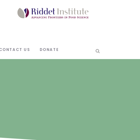
CONTACT US
DONATE