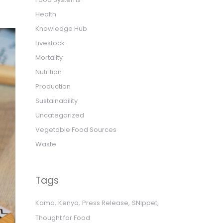
Health
Knowledge Hub
Livestock
Mortality
Nutrition
Production
Sustainability
Uncategorized
Vegetable Food Sources
Waste
Tags
Kama
Kenya
Press Release
SNIppet
Thought for Food