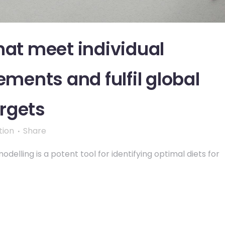
hat meet individual
ements and fulfil global
rgets
tion
Share
delling is a potent tool for identifying optimal diets for