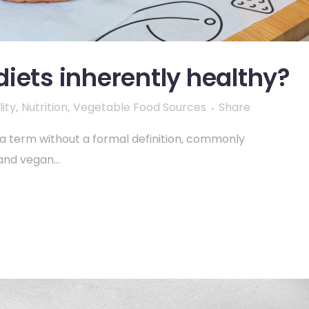
iets inherently healthy?
ity
,
Nutrition
,
Vegetable Food Sources
Share
s a term without a formal definition, commonly
and vegan...