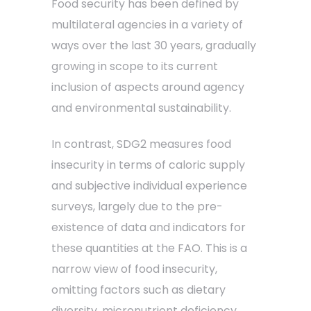
Food security has been defined by
multilateral agencies in a variety of
ways over the last 30 years, gradually
growing in scope to its current
inclusion of aspects around agency
and environmental sustainability.
In contrast, SDG2 measures food
insecurity in terms of caloric supply
and subjective individual experience
surveys, largely due to the pre-
existence of data and indicators for
these quantities at the FAO. This is a
narrow view of food insecurity,
omitting factors such as dietary
diversity, micronutrient deficiency,