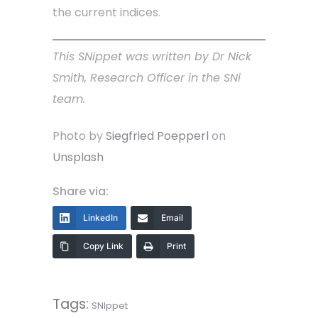
the current indices.
This SNippet was written by Dr Nick
Smith, Research Officer in the SNi
team.
Photo by
Siegfried Poepperl
on
Unsplash
Share via:
LinkedIn
Email
Copy Link
Print
Tags:
SNIppet