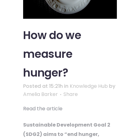
How do we
measure
hunger?
Posted at 15:21h
in
Knowledge Hub
by
Amelia Barker
Share
Read the article
Sustainable Development Goal 2
(SDG2) aims to “end hunger,