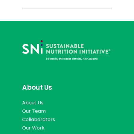
About Us
About Us
Our Team
Collaborators
Our Work