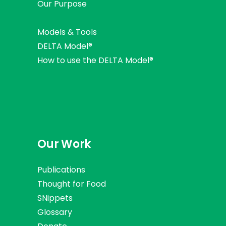
Our Purpose
Models & Tools
DELTA Model®
How to use the DELTA Model®
Our Work
Publications
Thought for Food
SNippets
Glossary