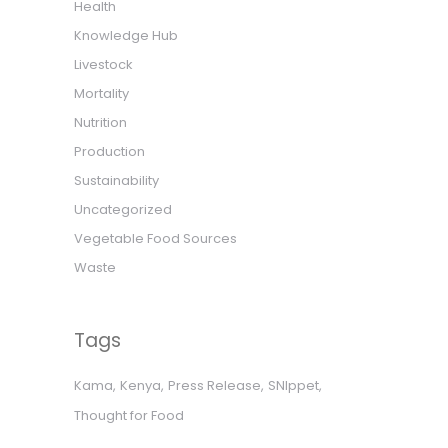
Health
Knowledge Hub
Livestock
Mortality
Nutrition
Production
Sustainability
Uncategorized
Vegetable Food Sources
Waste
Tags
Kama
Kenya
Press Release
SNIppet
Thought for Food