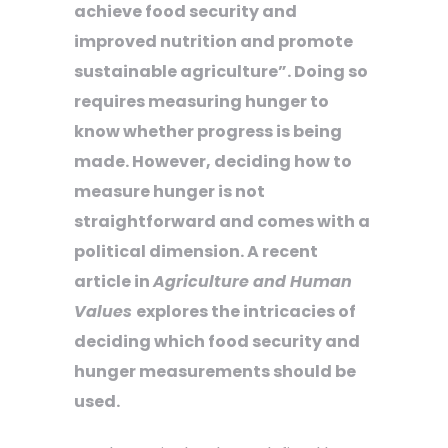
achieve food security and
improved nutrition and promote
sustainable agriculture”. Doing so
requires measuring hunger to
know whether progress is being
made. However, deciding how to
measure hunger is not
straightforward and comes with a
political dimension. A recent
article in
Agriculture and Human
Values
explores the intricacies of
deciding which food security and
hunger measurements should be
used.