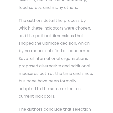
food safety, and many others.
The authors detail the process by
which these indicators were chosen,
and the political dimensions that
shaped the ultimate decision, which
by no means satisfied all concerned.
Several international organisations
proposed alternative and additional
measures both at the time and since,
but none have been formally
adopted to the same extent as
current indicators.
The authors conclude that selection