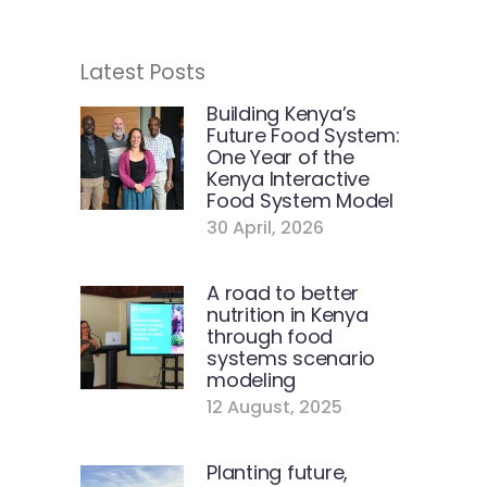
Latest Posts
Building Kenya’s
Future Food System:
One Year of the
Kenya Interactive
Food System Model
30 April, 2026
A road to better
nutrition in Kenya
through food
systems scenario
modeling
12 August, 2025
Planting future,