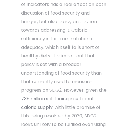
of indicators has a real effect on both
discussion of food security and
hunger, but also policy and action
towards addressing it. Caloric
sufficiency is far from nutritional
adequacy, which itself falls short of
healthy diets. It is important that
policy is set with a broader
understanding of food security than
that currently used to measure
progress on SDG2. However, given the
735 million still facing insufficient
caloric supply
, with little promise of
this being resolved by 2030, SDG2
looks unlikely to be fulfilled even using