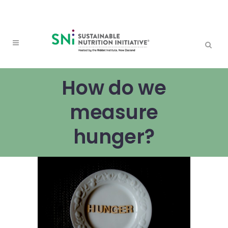
How do we
measure
hunger?