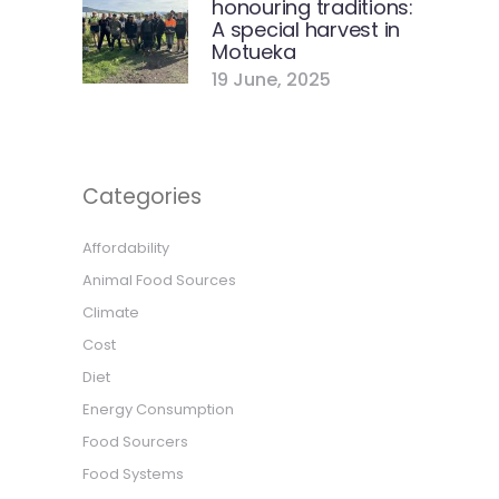
honouring traditions:
A special harvest in
Motueka
19 June, 2025
Categories
Affordability
Animal Food Sources
Climate
Cost
Diet
Energy Consumption
Food Sourcers
Food Systems