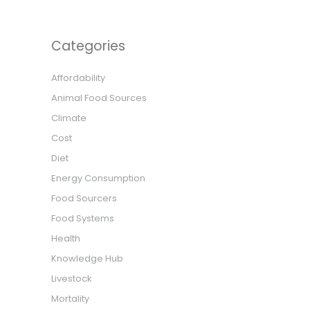
Categories
Affordability
Animal Food Sources
Climate
Cost
Diet
Energy Consumption
Food Sourcers
Food Systems
Health
Knowledge Hub
Livestock
Mortality