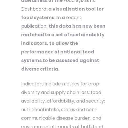
usefulness of the
Food Systems
Dashboard
: a visualisation tool for
food systems. In a
recent
publication
, this data has now been
matched to a set of sustainability
indicators, to allow the
performance of national food
systems to be assessed against
diverse criteria.
Indicators include metrics for crop
diversity and supply chain loss; food
availability, affordability, and security;
nutritional intake, status and non-
communicable disease burden; and
environmental impacts of both food