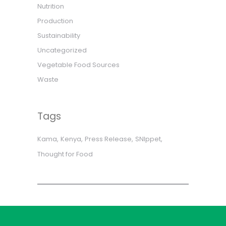
Nutrition
Production
Sustainability
Uncategorized
Vegetable Food Sources
Waste
Tags
Kama
Kenya
Press Release
SNIppet
Thought for Food