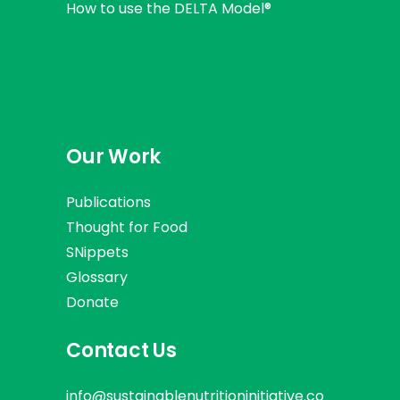
How to use the DELTA Model®
Our Work
Publications
Thought for Food
SNippets
Glossary
Donate
Contact Us
info@sustainablenutritioninitiative.co