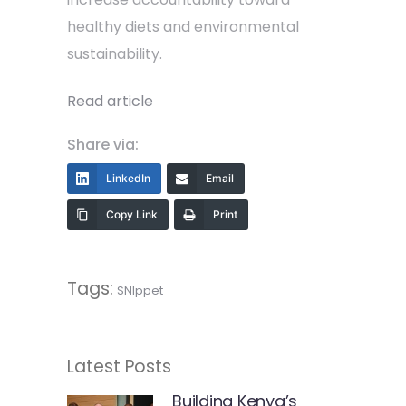
healthy diets and environmental
sustainability.
Read article
Share via:
LinkedIn
Email
Copy Link
Print
Tags:
SNIppet
Latest Posts
Building Kenya’s