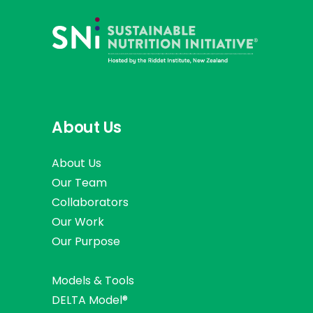
About Us
About Us
Our Team
Collaborators
Our Work
Our Purpose
Models & Tools
DELTA Model®