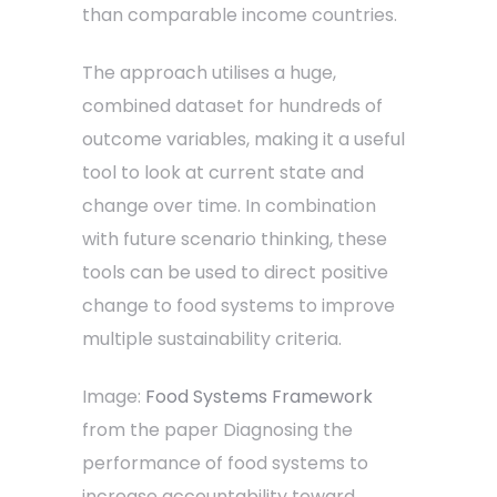
than comparable income countries.
The approach utilises a huge,
combined dataset for hundreds of
outcome variables, making it a useful
tool to look at current state and
change over time. In combination
with future scenario thinking, these
tools can be used to direct positive
change to food systems to improve
multiple sustainability criteria.
Image:
Food Systems Framework
from the paper Diagnosing the
performance of food systems to
increase accountability toward