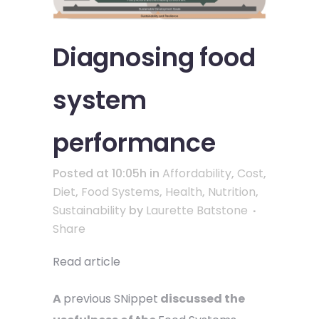
Diagnosing food
system
performance
Posted at 10:05h
in
Affordability
,
Cost
,
Diet
,
Food Systems
,
Health
,
Nutrition
,
Sustainability
by
Laurette Batstone
Share
Read article
A
previous SNippet
discussed the