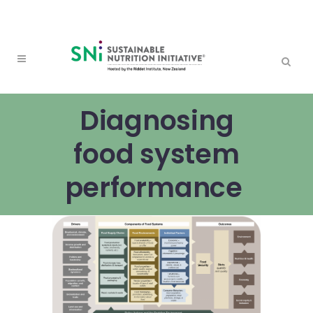
Diagnosing
food system
performance