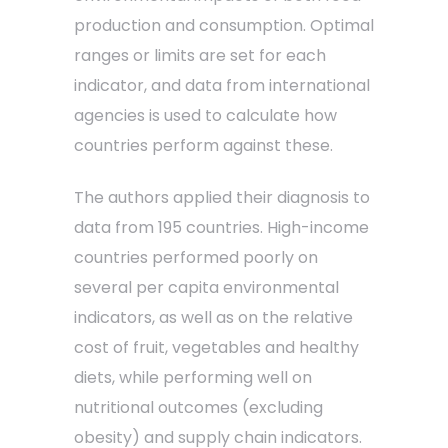
production and consumption. Optimal
ranges or limits are set for each
indicator, and data from international
agencies is used to calculate how
countries perform against these.
The authors applied their diagnosis to
data from 195 countries. High-income
countries performed poorly on
several per capita environmental
indicators, as well as on the relative
cost of fruit, vegetables and healthy
diets, while performing well on
nutritional outcomes (excluding
obesity) and supply chain indicators.