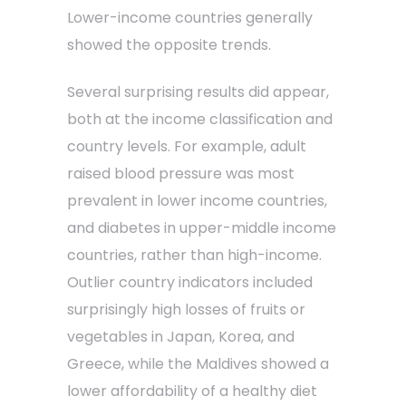
Lower-income countries generally
showed the opposite trends.
Several surprising results did appear,
both at the income classification and
country levels. For example, adult
raised blood pressure was most
prevalent in lower income countries,
and diabetes in upper-middle income
countries, rather than high-income.
Outlier country indicators included
surprisingly high losses of fruits or
vegetables in Japan, Korea, and
Greece, while the Maldives showed a
lower affordability of a healthy diet