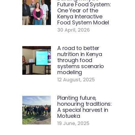
Future Food System:
One Year of the
Kenya Interactive
Food System Model
30 April, 2026
A road to better
nutrition in Kenya
through food
systems scenario
modeling
12 August, 2025
Planting future,
honouring traditions:
A special harvest in
Motueka
19 June, 2025